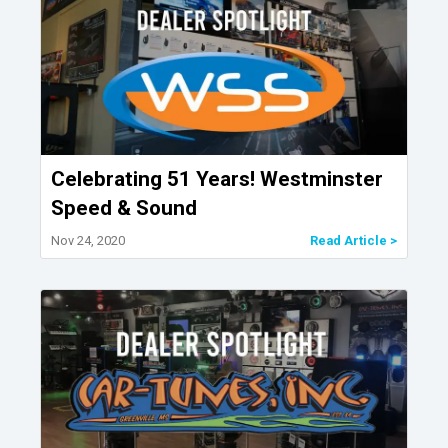
Celebrating 51 Years! Westminster
Speed & Sound
Nov 24, 2020
Read Article >