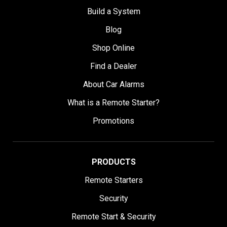
Build a System
Blog
Shop Online
Find a Dealer
About Car Alarms
What is a Remote Starter?
Promotions
PRODUCTS
Remote Starters
Security
Remote Start & Security