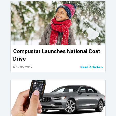
Compustar Launches National Coat
Drive
Nov 05, 2019
Read Article >