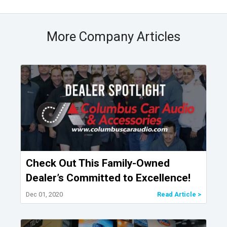
More Company Articles
Check Out This Family-Owned
Dealer’s Committed to Excellence!
Dec 01, 2020
Read Article >