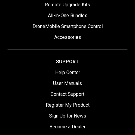
Remote Upgrade Kits
All-in-One Bundles
DroneMobile Smartphone Control
Accessories
SUPPORT
Help Center
User Manuals
Contact Support
Register My Product
Sign Up for News
Become a Dealer