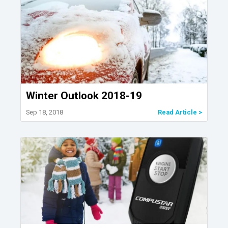
Winter Outlook 2018-19
Sep 18, 2018
Read Article >