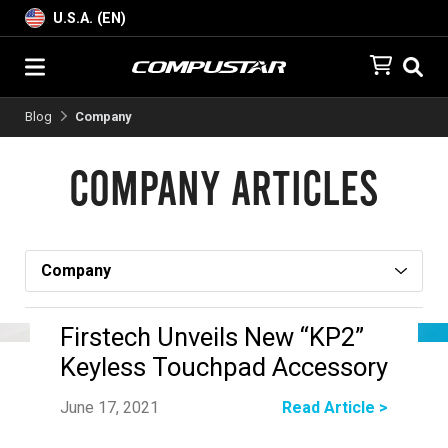
U.S.A. (EN)
Blog
Company
Company Articles
Firstech Unveils New “KP2”
Keyless Touchpad Accessory
June 17, 2021
Read Article >