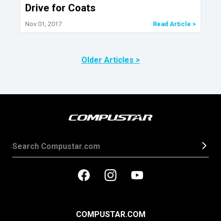
Drive for Coats
Nov 01, 2017
Read Article >
Older Articles >
COMPUSTAR.COM