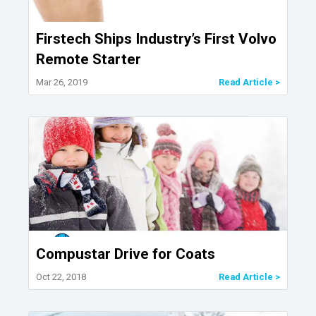
Firstech Ships Industry’s First Volvo
Remote Starter
Mar 26, 2019
Read Article >
Compustar Drive for Coats
Oct 22, 2018
Read Article >