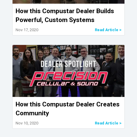
How this Compustar Dealer Builds
Powerful, Custom Systems
Nov 17, 2020
Read Article >
How this Compustar Dealer Creates
Community
Nov 10, 2020
Read Article >