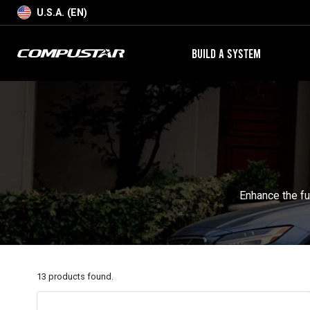
U.S.A. (EN)
BUILD A SYSTEM
Enhance the fu
13
products found.