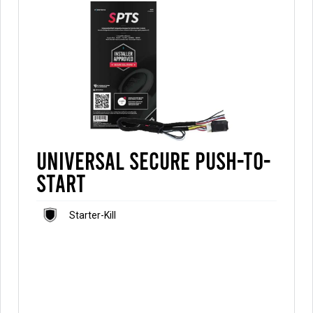
Universal Secure Push-to-
Start
Starter-Kill