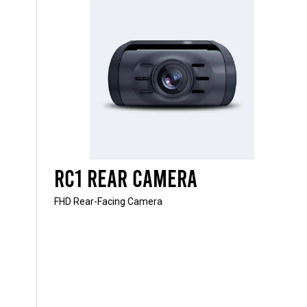
RC1 Rear Camera
FHD Rear-Facing Camera