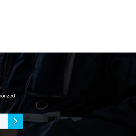
thorized