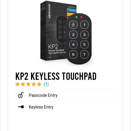
KP2 Keyless Touchpad
(1)
Passcode Entry
Keyless Entry