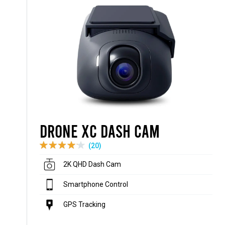
Drone XC Dash Cam
(20)
2K QHD Dash Cam
Smartphone Control
GPS Tracking