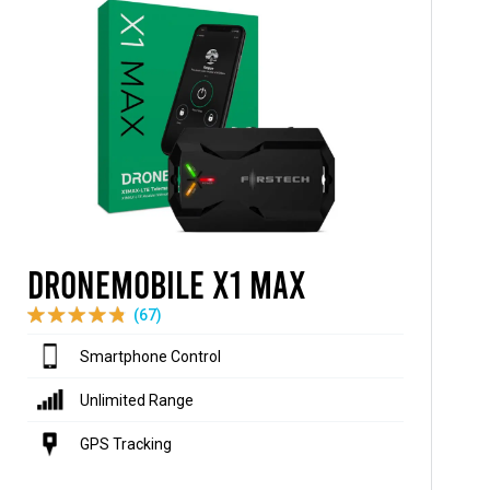
DroneMobile X1 MAX
(67)
Smartphone Control
Unlimited Range
GPS Tracking