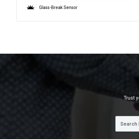
Glass-Break Sensor
Trust y