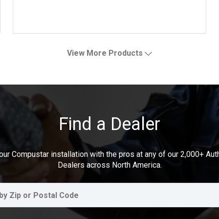
View More Products
Find a Dealer
our Compustar installation with the pros at any of our 2,000+ Au
Dealers across North America.