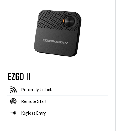
EZGO II
Proximity Unlock
Remote Start
Keyless Entry