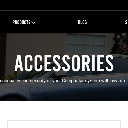
PRODUCTS
BLOG
S
Accessories
nctionality and security of your Compustar system with any of o