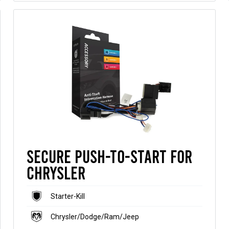
Secure Push-to-Start for
Chrysler
Starter-Kill
Chrysler/Dodge/Ram/Jeep