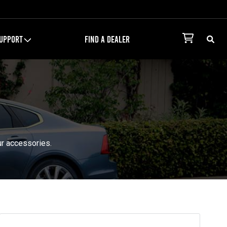
UPPORT
FIND A DEALER
ur accessories.