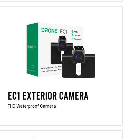
EC1 Exterior Camera
FHD Waterproof Camera