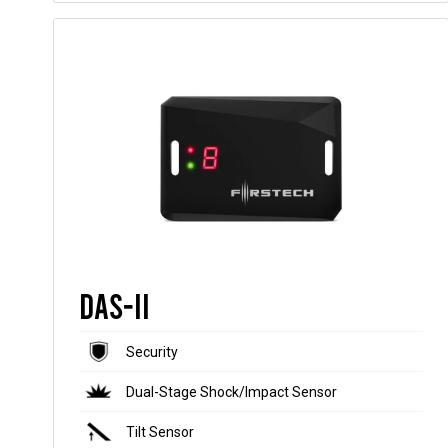
DAS-II
Security
Dual-Stage Shock/Impact Sensor
Tilt Sensor