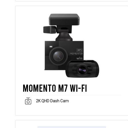
Momento M7 Wi-Fi
2K QHD Dash Cam