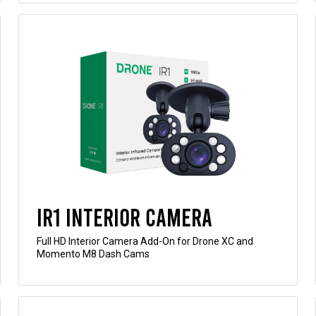
IR1 Interior Camera
Full HD Interior Camera Add-On for Drone XC and
Momento M8 Dash Cams