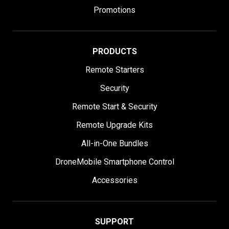
Promotions
PRODUCTS
Remote Starters
Security
Remote Start & Security
Remote Upgrade Kits
All-in-One Bundles
DroneMobile Smartphone Control
Accessories
SUPPORT