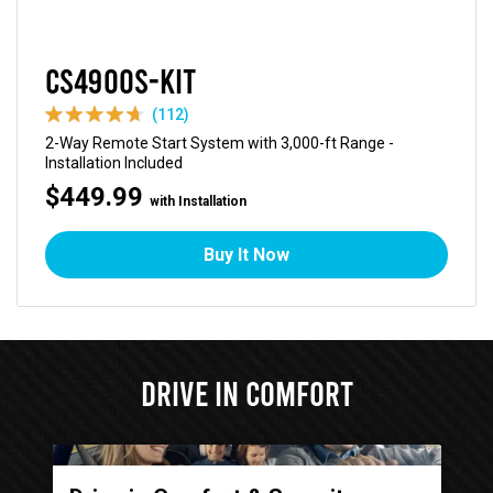
CS4900S-KIT
(112)
2-Way Remote Start System with 3,000-ft Range -
Installation Included
$449.99
with Installation
Buy It Now
Drive in Comfort