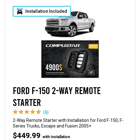
Installation Included
Ford F-150 2-Way Remote
Starter
(6)
2-Way Remote Starter with Installation for Ford F-150, F-
Series Trucks, Escape and Fusion 2005+
$449.99
with Installation