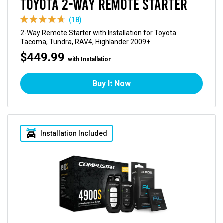
Toyota 2-Way Remote Starter
(18)
2-Way Remote Starter with Installation for Toyota
Tacoma, Tundra, RAV4, Highlander 2009+
$449.99
with Installation
Buy It Now
Installation Included