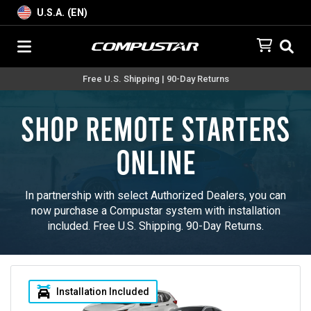
U.S.A. (EN)
Free U.S. Shipping | 90-Day Returns
Shop Remote Starters
Online
In partnership with select Authorized Dealers, you can
now purchase a Compustar system with installation
included. Free U.S. Shipping. 90-Day Returns.
Installation Included