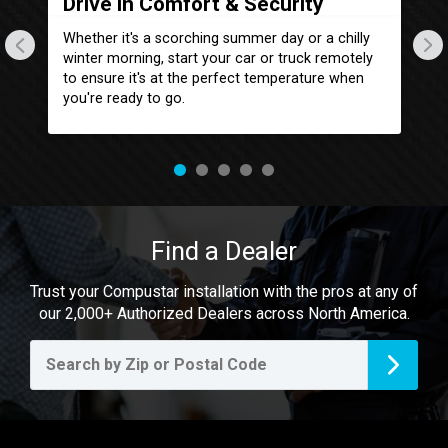
Drive in Comfort & Security
L
com
Whether it's a scorching summer day or a chilly
St
n
winter morning, start your car or truck remotely
lo
r
to ensure it's at the perfect temperature when
yo
you're ready to go.
it
Find a Dealer
Trust your Compustar installation with the pros at any of
our 2,000+ Authorized Dealers across North America.