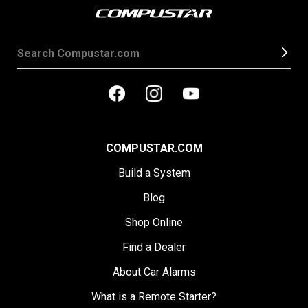
COMPUSTAR.COM
Build a System
Blog
Shop Online
Find a Dealer
About Car Alarms
What is a Remote Starter?