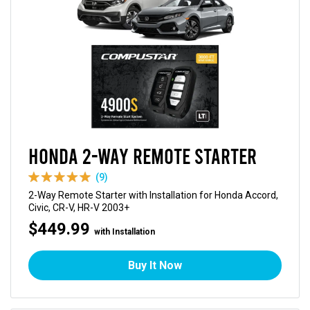
Honda 2-Way Remote Starter
(9)
2-Way Remote Starter with Installation for Honda Accord,
Civic, CR-V, HR-V 2003+
$449.99
with Installation
Buy It Now