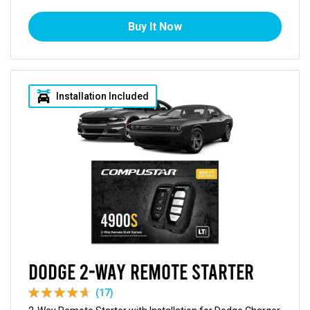
Buy It Now
Installation Included
Dodge 2-Way Remote Starter
(17)