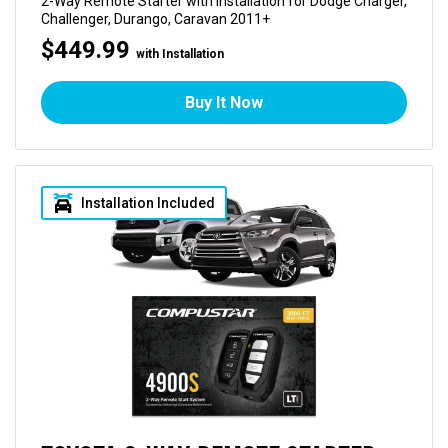
2-Way Remote Starter with Installation for Dodge Charger,
Challenger, Durango, Caravan 2011+
$449.99
with Installation
Buy It Now
Installation Included