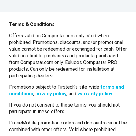
Terms & Conditions
Offers valid on Compustar.com only. Void where
prohibited. Promotions, discounts, and/or promotional
value cannot be redeemed or exchanged for cash. Offer
valid on eligible purchases and products purchased
from Compustar.com only. Exludes Compustar PRO
products. Can only be redeemed for installation at
participating dealers.
Promotions subject to Firstech’s site-wide
terms and
conditions
,
privacy policy
, and
warranty policy
.
If you do not consent to these terms, you should not
participate in these offers.
DroneMobile promotion codes and discounts cannot be
combined with other offers. Void where prohibited.