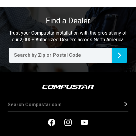
Find a Dealer
Trust your Compustar installation with the pros at any of
our 2,000+ Authorized Dealers across North America.