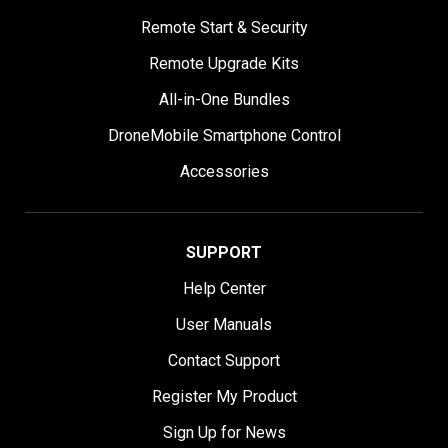
Remote Start & Security
Remote Upgrade Kits
All-in-One Bundles
DroneMobile Smartphone Control
Accessories
SUPPORT
Help Center
User Manuals
Contact Support
Register My Product
Sign Up for News