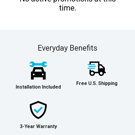
time.
Everyday Benefits
Free U.S. Shipping
Installation Included
3-Year Warranty