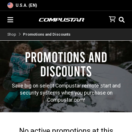
U.S.A. (EN)
Shop
Promotions and Discounts
Promotions and
Discounts
Save big on select Compustar remote start and
security systems when you purchase on
Compustar.com!
No active promotions at this