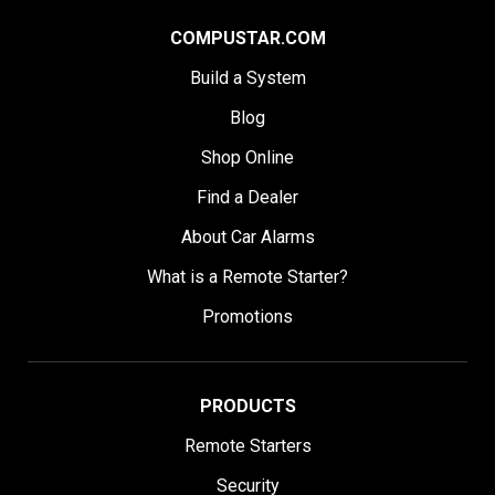
COMPUSTAR.COM
Build a System
Blog
Shop Online
Find a Dealer
About Car Alarms
What is a Remote Starter?
Promotions
PRODUCTS
Remote Starters
Security