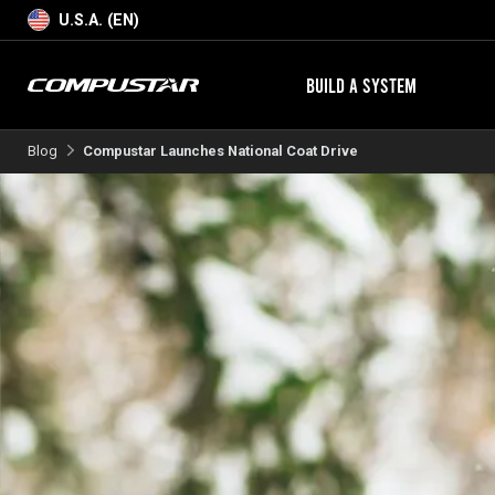
U.S.A. (EN)
BUILD A SYSTEM
Blog
Compustar Launches National Coat Drive