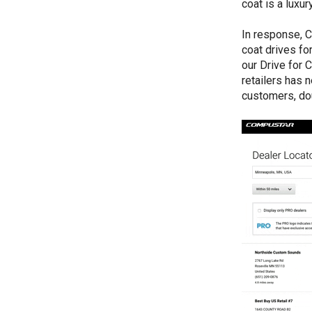
coat is a luxur
In response, C
coat drives fo
our Drive for 
retailers has 
customers, dou