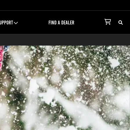
UPPORT
FIND A DEALER