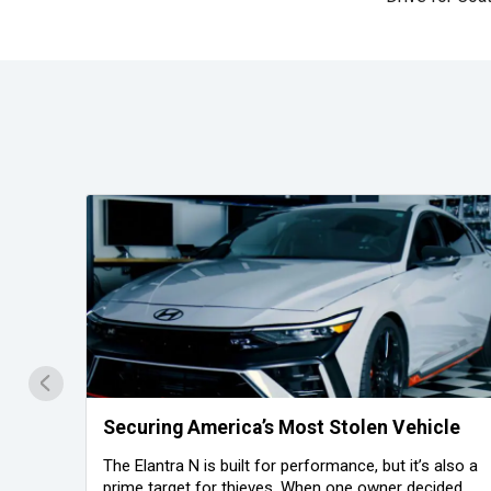
on
Securing America’s Most Stolen Vehicle
The Elantra N is built for performance, but it’s also a
prime target for thieves. When one owner decided