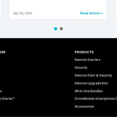
Apr 05, 2026
Read Article >
COM
PRODUCTS
Remote Starters
Security
Remote Start & Security
Remote Upgrade Kits
s
All-in-One Bundles
 Starter?
DroneMobile Smartphone C
Accessories