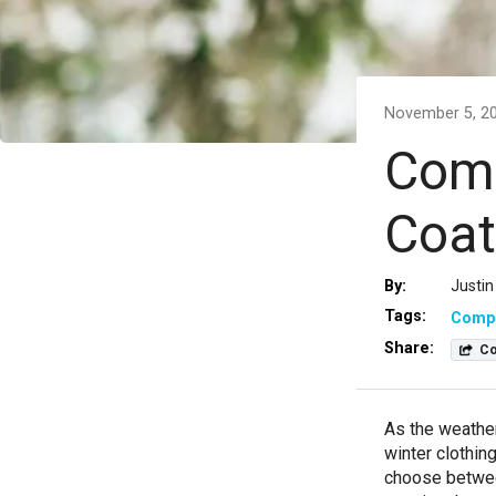
November 5, 2
Comp
Coat
By:
Justin
Tags:
Comp
Share:
Co
As the weather
winter clothin
choose betwee