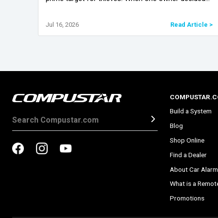
they’d had enough of the high theft headlines, they
brought their car in fo
icle >
Jul 16, 2026
Read Article >
COMPUSTAR.
Build a System
Blog
Shop Online
Find a Dealer
About Car Alarm
What is a Remote
Promotions