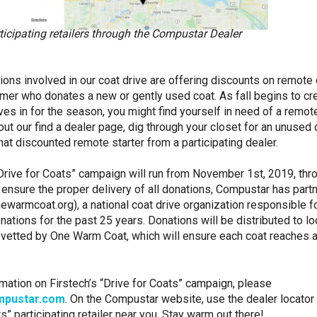
ticipating retailers through the Compustar Dealer
ations involved in our coat drive are offering discounts on remote 
mer who donates a new or gently used coat. As fall begins to cr
es in for the season, you might find yourself in need of a remote
out our find a dealer page, dig through your closet for an unused 
that discounted remote starter from a participating dealer.
rive for Coats” campaign will run from November 1st, 2019, thr
 ensure the proper delivery of all donations, Compustar has part
warmcoat.org), a national coat drive organization responsible f
nations for the past 25 years. Donations will be distributed to lo
 vetted by One Warm Coat, which will ensure each coat reaches a 
mation on Firstech’s “Drive for Coats” campaign, please
pustar.com
. On the Compustar website, use the dealer locator 
s” participating retailer near you. Stay warm out there!