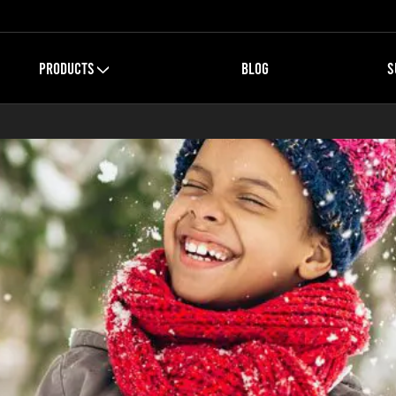
PRODUCTS
BLOG
S