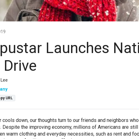
019
ustar Launches Nat
 Drive
 Lee
any
py URL
 cools down, our thoughts turn to our friends and neighbors wh
g. Despite the improving economy, millions of Americans are still
n warm clothing and everyday necessities, such as rent and fo