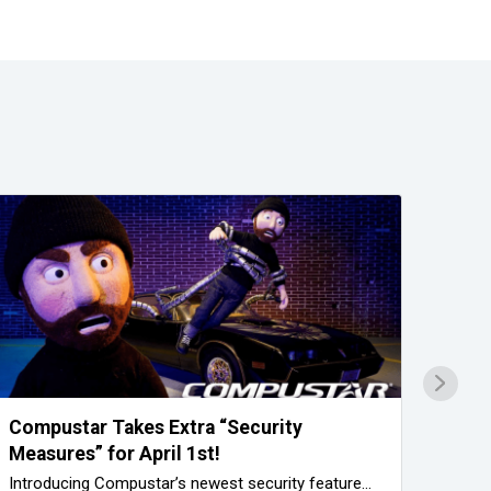
Compustar Takes Extra “Security
Trus
Measures” for April 1st!
Prof
Introducing Compustar’s newest security feature…
A Com