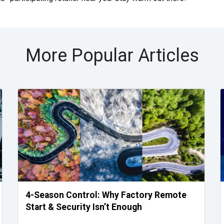
More Popular Articles
4-Season Control: Why Factory Remote
Start & Security Isn’t Enough