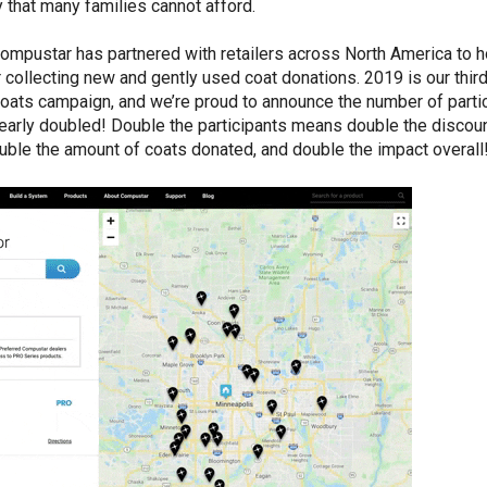
y that many families cannot afford.
ompustar has partnered with retailers across North America to h
r collecting new and gently used coat donations. 2019 is our thir
Coats campaign, and we’re proud to announce the number of parti
nearly doubled! Double the participants means double the discoun
ble the amount of coats donated, and double the impact overall