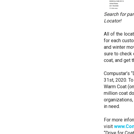
Search for par
Locator!
All of the loc
for each custo
and winter mov
sure to check 
coat, and get 
Compustar’s “D
31st, 2020. To
Warm Coat (one
million coat do
organizations,
in need.
For more infor
visit
www.Com
“Drive for Coat