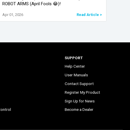
ROBOT ARMS (April Fools 😂)!
pract
provi
Apr 01, 2026
Read Article >
Feb 0
conve
SUPPORT
Help Center
User Manuals
Contact Support
Register My Product
Sign Up for News
ontrol
Become a Dealer