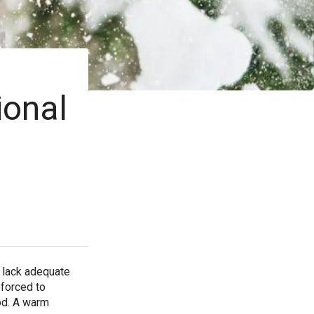
ional
o lack adequate
 forced to
od. A warm