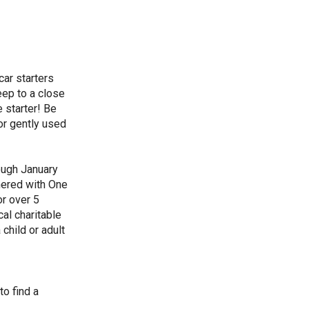
car starters
eep to a close
 starter! Be
or gently used
ough January
nered with One
or over 5
cal charitable
child or adult
to find a