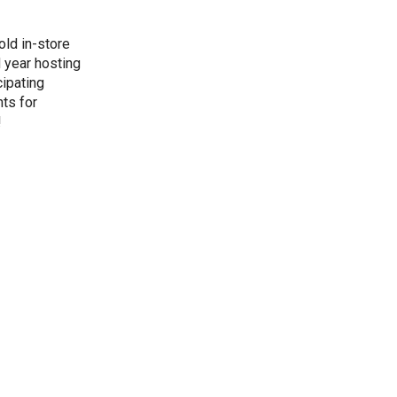
old in-store
d year hosting
cipating
ts for
!