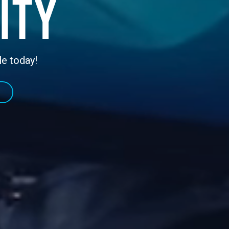
ity
le today!