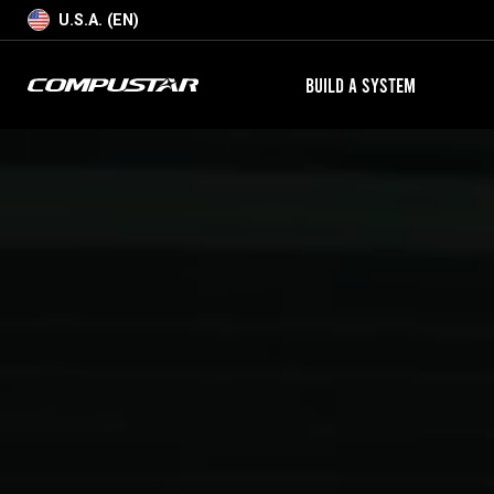
U.S.A. (EN)
BUILD A SYSTEM