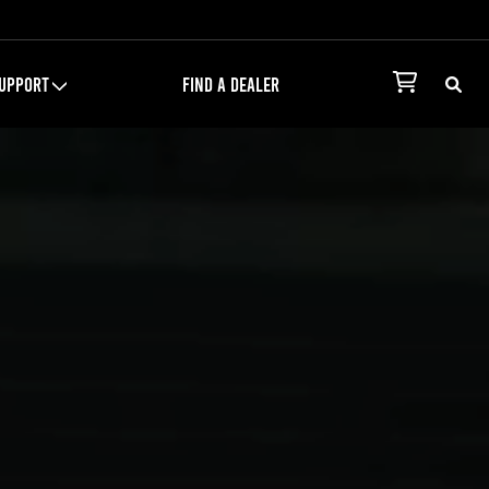
UPPORT
FIND A DEALER