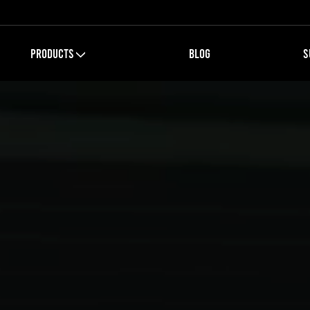
PRODUCTS
BLOG
S