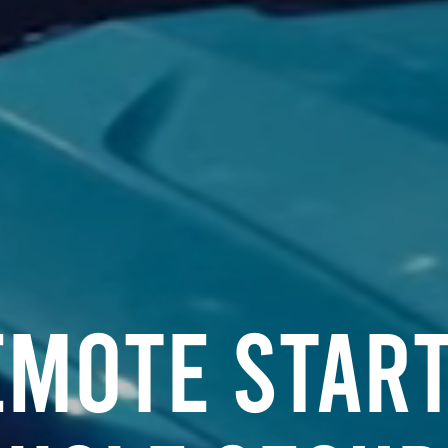
emote Start