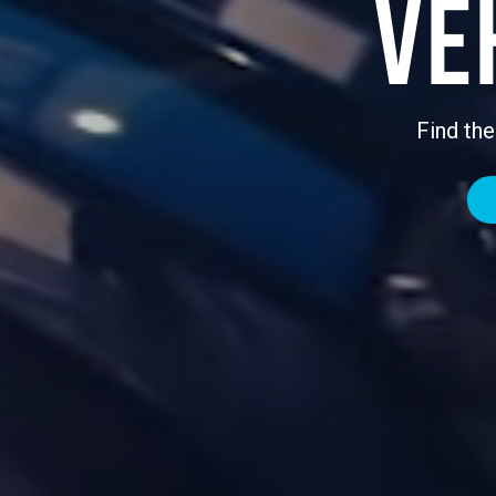
Ve
Find the