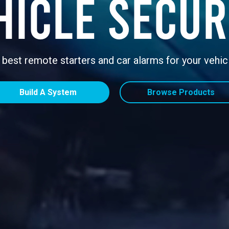
hicle Secur
 best remote starters and car alarms for your vehic
Build A System
Browse Products