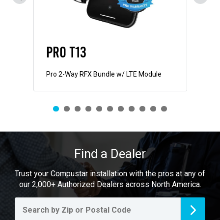
PRO T13
PR
Pro 2-Way RFX Bundle w/ LTE Module
Pro
Find a Dealer
Trust your Compustar installation with the pros at any of
our 2,000+ Authorized Dealers across North America.