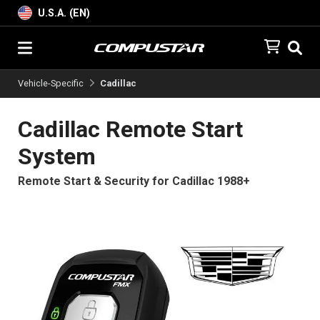
U.S.A. (EN)
Vehicle-Specific
Cadillac
Cadillac Remote Start
System
Remote Start & Security for Cadillac 1988+