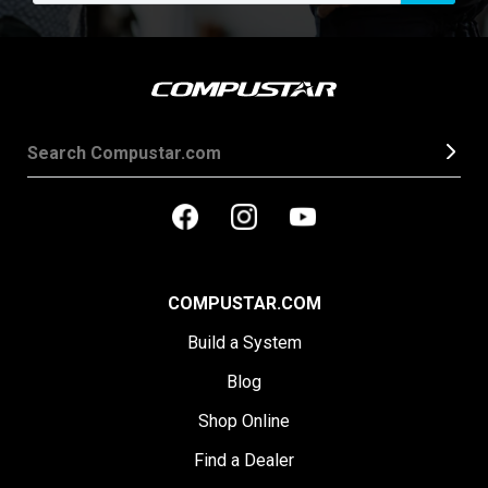
COMPUSTAR.COM
Build a System
Blog
Shop Online
Find a Dealer