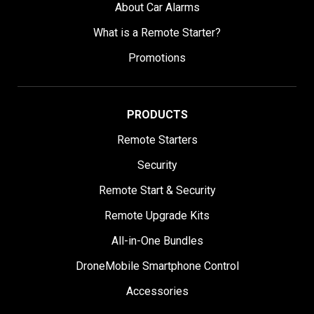
About Car Alarms
What is a Remote Starter?
Promotions
PRODUCTS
Remote Starters
Security
Remote Start & Security
Remote Upgrade Kits
All-in-One Bundles
DroneMobile Smartphone Control
Accessories