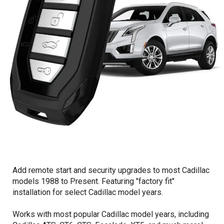
Add remote start and security upgrades to most Cadillac
models 1988 to Present. Featuring "factory fit"
installation for select Cadillac model years.
Works with most popular Cadillac model years, including