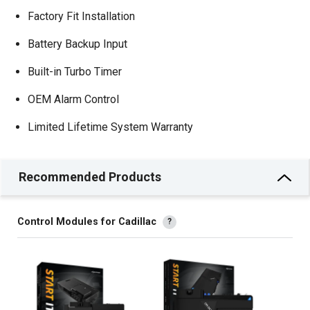
Factory Fit Installation
Battery Backup Input
Built-in Turbo Timer
OEM Alarm Control
Limited Lifetime System Warranty
Recommended Products
Control Modules for Cadillac
?