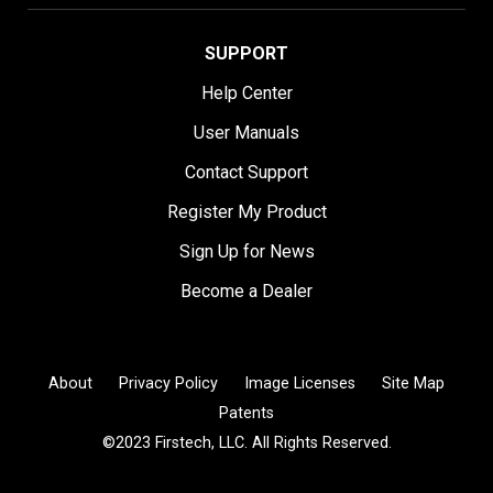
SUPPORT
Help Center
User Manuals
Contact Support
Register My Product
Sign Up for News
Become a Dealer
About
Privacy Policy
Image Licenses
Site Map
Patents
©2023 Firstech, LLC. All Rights Reserved.