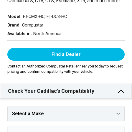
Cadillac ATS, CT6, CTS, Escalade, XT5, and much more!
Model:
FT-CMX-HC, FT-DC3-HC
Brand:
Compustar
Available in:
North America
Find a Dealer
Contact an Authorized Compustar Retailer near you today to request
pricing and confirm compatibility with your vehicle.
Check Your Cadillac's Compatibility