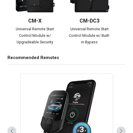
CM-X
CM-DC3
Universal Remote Start
Universal Remote Start
Control Module w/
Control Module w/ Built-
Upgradeable Security
in Bypass
Recommended Remotes