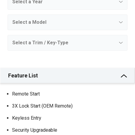
Feature List
Remote Start
3X Lock Start (OEM Remote)
Keyless Entry
Security Upgradeable