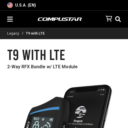
U.S.A. (EN)
Legacy
T9 with LTE
T9 with LTE
2-Way RFX Bundle w/ LTE Module