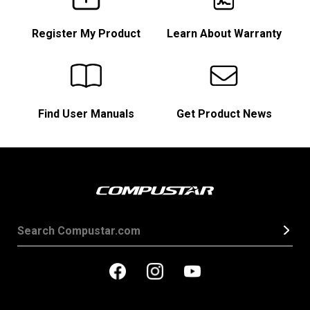
Register My Product
Learn About Warranty
Find User Manuals
Get Product News