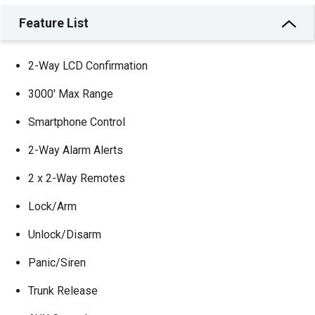
Feature List
2-Way LCD Confirmation
3000′ Max Range
Smartphone Control
2-Way Alarm Alerts
2 x 2-Way Remotes
Lock/Arm
Unlock/Disarm
Panic/Siren
Trunk Release