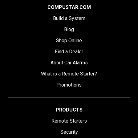
COMPUSTAR.COM
Build a System
Blog
Shop Online
Find a Dealer
About Car Alarms
What is a Remote Starter?
Promotions
PRODUCTS
Remote Starters
Security