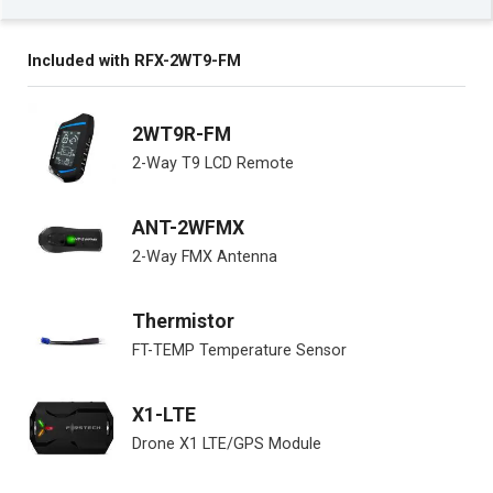
Included with RFX-2WT9-FM
2WT9R-FM
2-Way T9 LCD Remote
ANT-2WFMX
2-Way FMX Antenna
Thermistor
FT-TEMP Temperature Sensor
X1-LTE
Drone X1 LTE/GPS Module