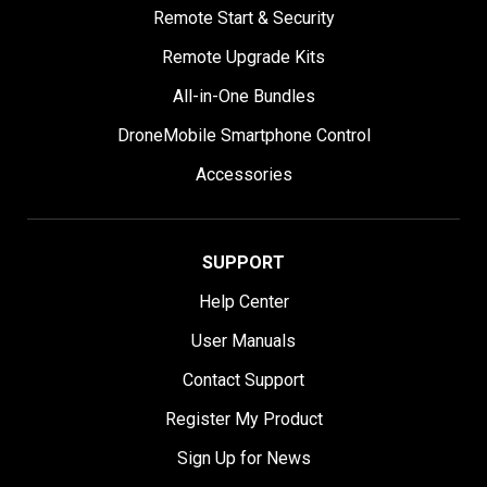
Remote Start & Security
Remote Upgrade Kits
All-in-One Bundles
DroneMobile Smartphone Control
Accessories
SUPPORT
Help Center
User Manuals
Contact Support
Register My Product
Sign Up for News