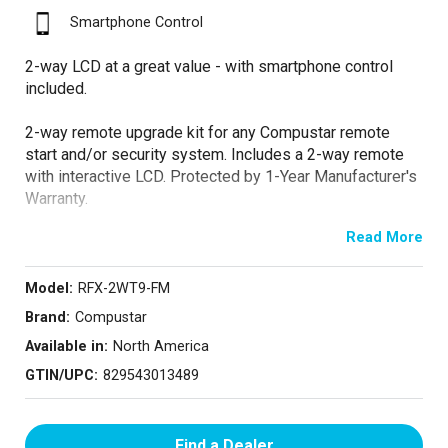
Smartphone Control
2-way LCD at a great value - with smartphone control
included.
2-way remote upgrade kit for any Compustar remote
start and/or security system. Includes a 2-way remote
with interactive LCD. Protected by 1-Year Manufacturer's
Warranty.
Read More
Now bundled with an X1-LTE module for smartphone
connectivity with DroneMobile! Free 30-day trial upon
activation.
Model:
RFX-2WT9-FM
Brand:
Compustar
Available in:
North America
GTIN/UPC:
829543013489
Find a Dealer