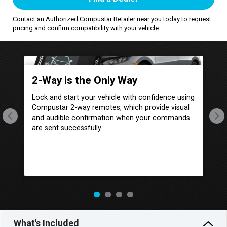
Contact an Authorized Compustar Retailer near you today to request
pricing and confirm compatibility with your vehicle.
p
2-Way is the Only Way
I
Lock and start your vehicle with confidence using
Al
Compustar 2-way remotes, which provide visual
Co
its
and audible confirmation when your commands
sh
are sent successfully.
Co
ith
wh
r
yo
e.
ha
What's Included