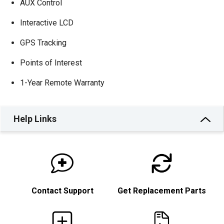
AUX Control
Interactive LCD
GPS Tracking
Points of Interest
1-Year Remote Warranty
Help Links
Contact Support
Get Replacement Parts