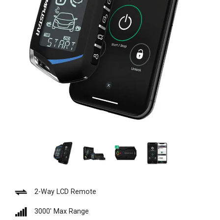
2-Way LCD Remote
3000′ Max Range