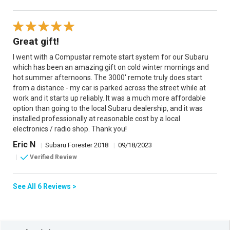
Great gift!
I went with a Compustar remote start system for our Subaru
which has been an amazing gift on cold winter mornings and
hot summer afternoons. The 3000' remote truly does start
from a distance - my car is parked across the street while at
work and it starts up reliably. It was a much more affordable
option than going to the local Subaru dealership, and it was
installed professionally at reasonable cost by a local
electronics / radio shop. Thank you!
Eric N
|
Subaru Forester 2018
|
09/18/2023
|
Verified Review
See All 6 Reviews >