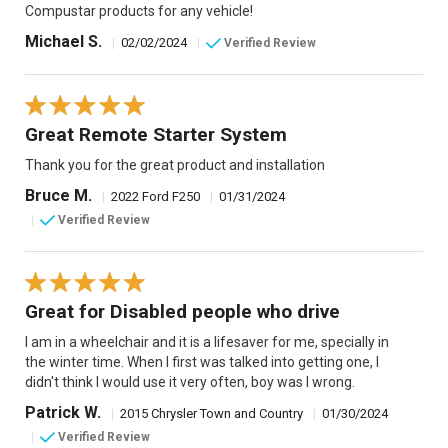
Compustar products for any vehicle!
Michael S.
|
02/02/2024
|
Verified Review
Great Remote Starter System
Thank you for the great product and installation
Bruce M.
|
2022 Ford F250
|
01/31/2024
|
Verified Review
Great for Disabled people who drive
I am in a wheelchair and it is a lifesaver for me, specially in
the winter time. When I first was talked into getting one, I
didn't think I would use it very often, boy was I wrong.
Patrick W.
|
2015 Chrysler Town and Country
|
01/30/2024
|
Verified Review