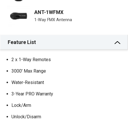
ANT-1WFMX
1-Way FMX Antenna
Feature List
2 x 1-Way Remotes
3000′ Max Range
Water-Resistant
3-Year PRO Warranty
Lock/Arm
Unlock/Disarm