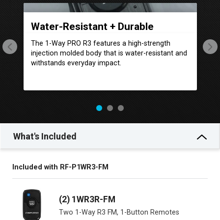
Water-Resistant + Durable
C
The 1-Way PRO R3 features a high-strength
Th
injection molded body that is water-resistant and
ke
withstands everyday impact.
de
lo
What's Included
Included with RF-P1WR3-FM
(2) 1WR3R-FM
Two 1-Way R3 FM, 1-Button Remotes