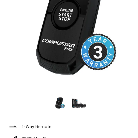
1-Way Remote