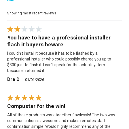
Showing most recent reviews
You have to have a professional installer
flash it buyers beware
I couldn't install it because it has to be flashed by a
professional installer who could possibly charge you up to
$300 just to flash it. I can't speak for the actual system
because I returned it
Dre D
|
01/01/2026
Compustar for the win!
All of these products work together flawlessly! The two way
communication is awesome and makes remotes start
confirmation simple. Would highly recommend any of the