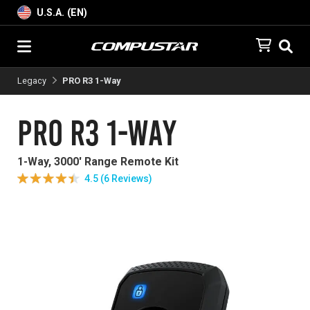
U.S.A. (EN)
Legacy
PRO R3 1-Way
PRO R3 1-Way
1-Way, 3000' Range Remote Kit
4.5 (6 Reviews)