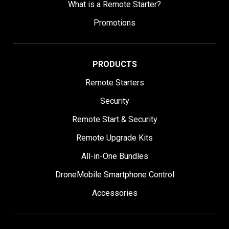
What is a Remote Starter?
Promotions
PRODUCTS
Remote Starters
Security
Remote Start & Security
Remote Upgrade Kits
All-in-One Bundles
DroneMobile Smartphone Control
Accessories