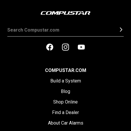
COMPUSTAR.COM
Build a System
Blog
Shop Online
Find a Dealer
About Car Alarms