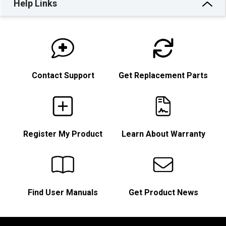
Help Links
Contact Support
Get Replacement Parts
Register My Product
Learn About Warranty
Find User Manuals
Get Product News