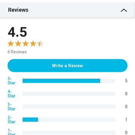
Reviews
4.5
6 Reviews
Write a Review
5-
5
Star
4-
0
Star
3-
0
Star
2-
1
Star
1-
0
Star