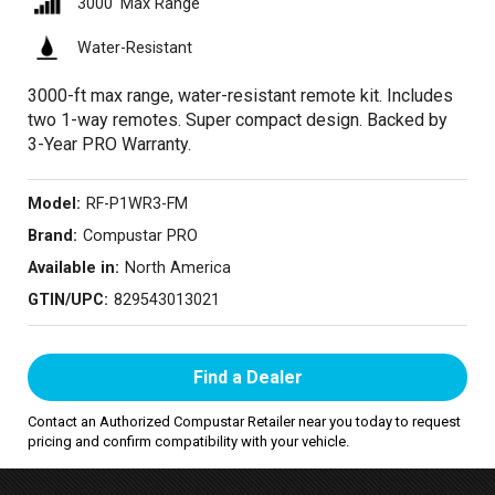
3000′ Max Range
Water-Resistant
3000-ft max range, water-resistant remote kit. Includes
two 1-way remotes. Super compact design. Backed by
3-Year PRO Warranty.
Model:
RF-P1WR3-FM
Brand:
Compustar PRO
Available in:
North America
GTIN/UPC:
829543013021
Find a Dealer
Contact an Authorized Compustar Retailer near you today to request
pricing and confirm compatibility with your vehicle.