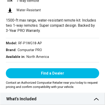
1-Way Remote
Water-Resistant
1500-ft max range, water-resistant remote kit. Includes
two 1-way remotes. Super compact design. Backed by
3-Year PRO Warranty.
Model:
RF-P1WG18-AP
Brand:
Compustar PRO
Available in:
North America
Find a Dealer
Contact an Authorized Compustar Retailer near you today to request
pricing and confirm compatibility with your vehicle.
What's Included