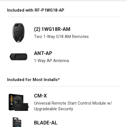
Included with RF-P1WG18-AP
(2) 1WG18R-AM
Two 1-Way G18 AM Remotes
ANT-AP
1-Way AP Antenna
Included for Most Installs*
CM-X
Universal Remote Start Control Module w/
Upgradeable Security
BLADE-AL