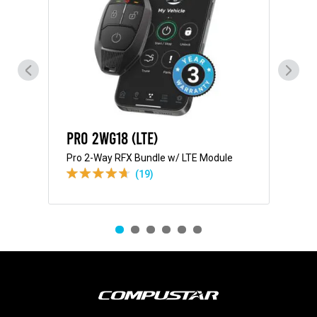
Pro 2WG18 (LTE)
Pr
Pro 2-Way RFX Bundle w/ LTE Module
Pro
(19)