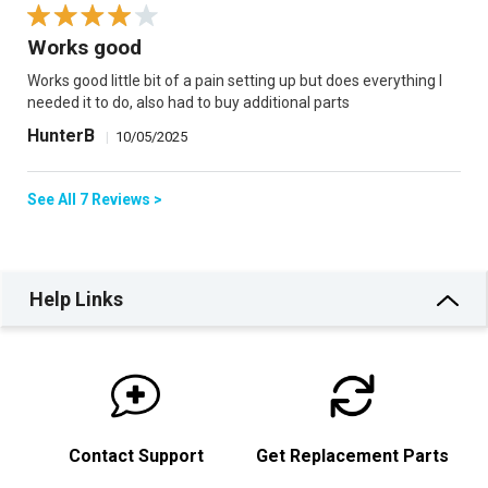
Works good
Works good little bit of a pain setting up but does everything I
needed it to do, also had to buy additional parts
HunterB
|
10/05/2025
See All 7 Reviews >
Help Links
Contact Support
Get Replacement Parts