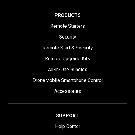
PRODUCTS
Remote Starters
Security
Remote Start & Security
Remote Upgrade Kits
All-in-One Bundles
DroneMobile Smartphone Control
Accessories
SUPPORT
Help Center