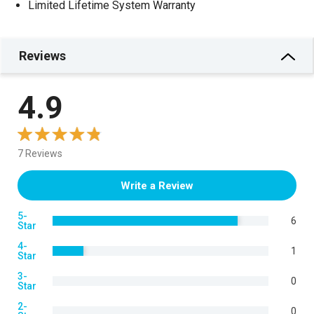
Limited Lifetime System Warranty
Reviews
4.9
7 Reviews
Write a Review
5-
6
Star
4-
1
Star
3-
0
Star
2-
0