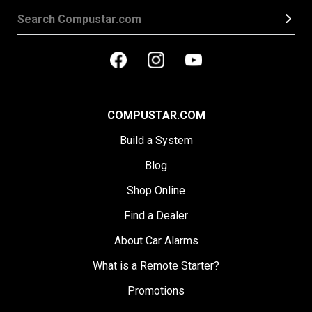
COMPUSTAR.COM
Build a System
Blog
Shop Online
Find a Dealer
About Car Alarms
What is a Remote Starter?
Promotions