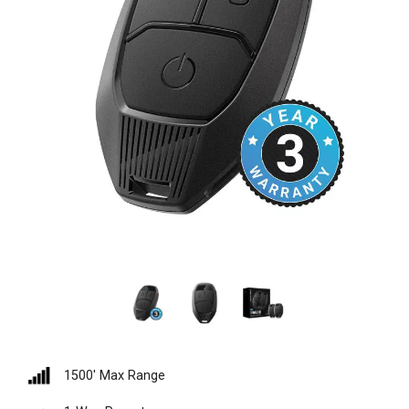
1500′ Max Range