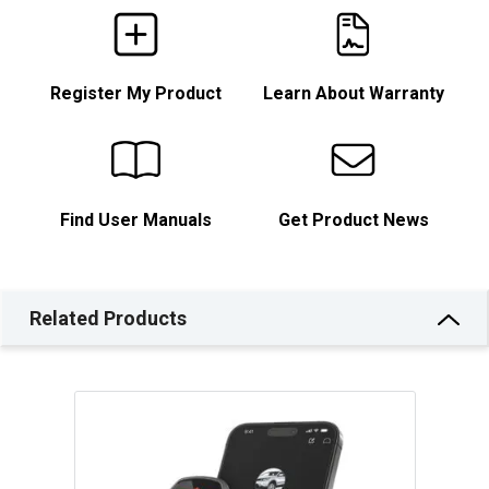
Register My Product
Learn About Warranty
Find User Manuals
Get Product News
Related Products