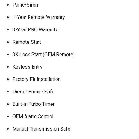
Panic/Siren
1-Year Remote Warranty
3-Year PRO Warranty
Remote Start
3X Lock Start (OEM Remote)
Keyless Entry
Factory Fit Installation
Diesel-Engine Safe
Built-in Turbo Timer
OEM Alarm Control
Manual-Transmission Safe