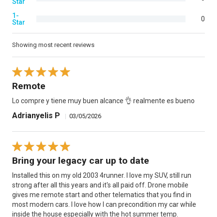
Star
1-
0
Star
Showing most recent reviews
Remote
Lo compre y tiene muy buen alcance 👌 realmente es bueno
Adrianyelis P
|
03/05/2026
Bring your legacy car up to date
Installed this on my old 2003 4runner. I love my SUV, still run
strong after all this years and it's all paid off. Drone mobile
gives me remote start and other telematics that you find in
most modern cars. I love how I can precondition my car while
inside the house especially with the hot summer temp.