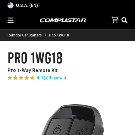
U.S.A. (EN)
Remote Car Starters
Pro 1WG18
Pro 1WG18
Pro 1-Way Remote Kit
4.9 (7 Reviews)