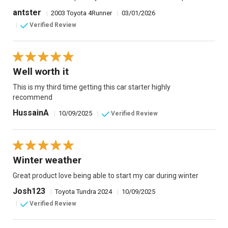
antster
|
2003 Toyota 4Runner
|
03/01/2026
|
Verified Review
Well worth it
This is my third time getting this car starter highly
recommend
HussainA
|
10/09/2025
|
Verified Review
Winter weather
Great product love being able to start my car during winter
Josh123
|
Toyota Tundra 2024
|
10/09/2025
|
Verified Review