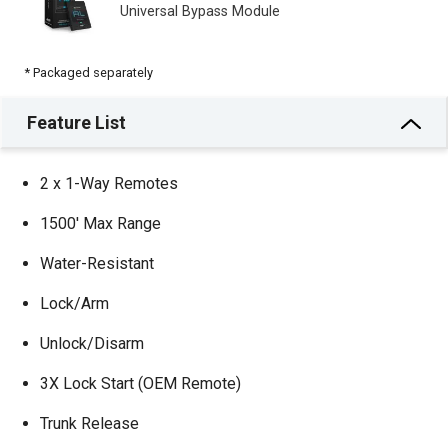
Universal Bypass Module
* Packaged separately
Feature List
2 x 1-Way Remotes
1500′ Max Range
Water-Resistant
Lock/Arm
Unlock/Disarm
3X Lock Start (OEM Remote)
Trunk Release