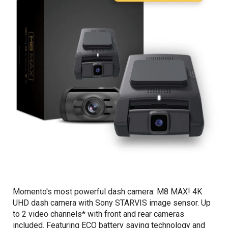
Momento's most powerful dash camera: M8 MAX! 4K
UHD dash camera with Sony STARVIS image sensor. Up
to 2 video channels* with front and rear cameras
included. Featuring ECO battery saving technology and