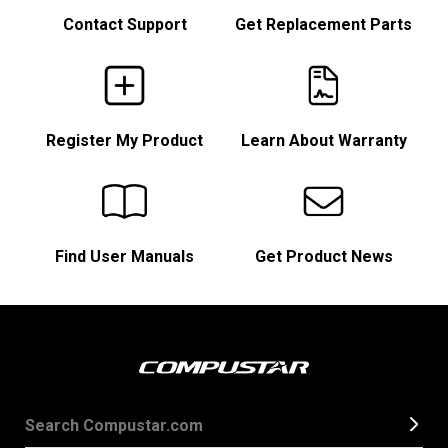
Contact Support
Get Replacement Parts
Register My Product
Learn About Warranty
Find User Manuals
Get Product News