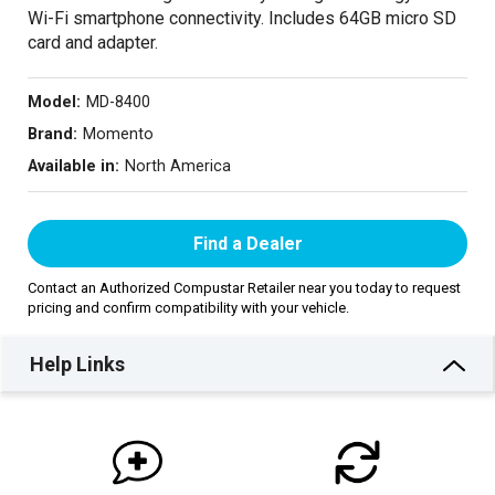
Wi-Fi smartphone connectivity. Includes 64GB micro SD
card and adapter.
Model:
MD-8400
Brand:
Momento
Available in:
North America
Find a Dealer
Contact an Authorized Compustar Retailer near you today to request
pricing and confirm compatibility with your vehicle.
Help Links