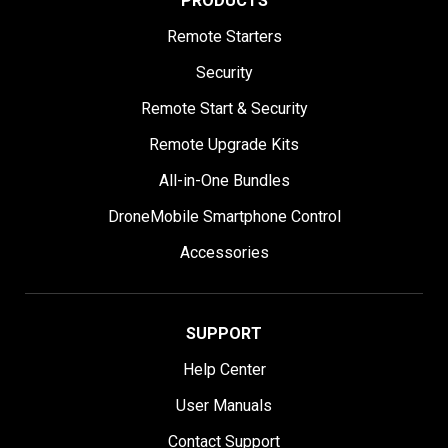
PRODUCTS
Remote Starters
Security
Remote Start & Security
Remote Upgrade Kits
All-in-One Bundles
DroneMobile Smartphone Control
Accessories
SUPPORT
Help Center
User Manuals
Contact Support