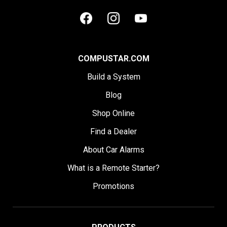
COMPUSTAR.COM
Build a System
Blog
Shop Online
Find a Dealer
About Car Alarms
What is a Remote Starter?
Promotions