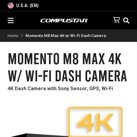
U.S.A. (EN)
Home
Momento M8 Max 4K w/ Wi-Fi Dash Camera
Momento M8 Max 4K
w/ Wi-Fi Dash Camera
4K Dash Camera with Sony Sensor, GPS, Wi-Fi