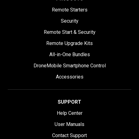
Remote Starters
Security
Remote Start & Security
Remote Upgrade Kits
All-in-One Bundles
DroneMobile Smartphone Control
Accessories
SUPPORT
Help Center
User Manuals
Contact Support