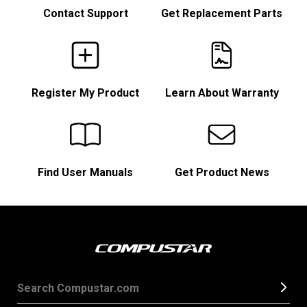
Contact Support
Get Replacement Parts
Register My Product
Learn About Warranty
Find User Manuals
Get Product News