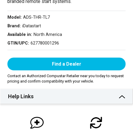
branded remote start systems.
Model:
ADS-THR-TL7
Brand:
iDatastart
Available in:
North America
GTIN/UPC:
627780001296
Find a Dealer
Contact an Authorized Compustar Retailer near you today to request
pricing and confirm compatibility with your vehicle.
Help Links