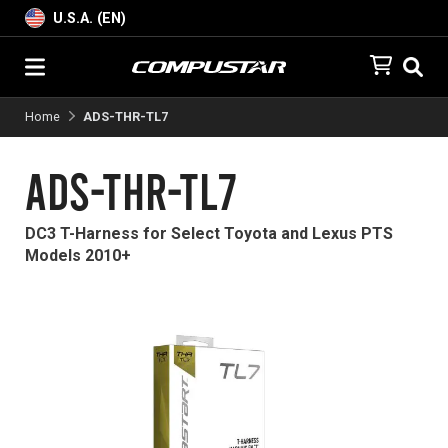
U.S.A. (EN)
Home
ADS-THR-TL7
ADS-THR-TL7
DC3 T-Harness for Select Toyota and Lexus PTS
Models 2010+