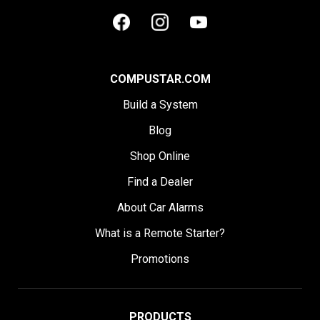
COMPUSTAR.COM
Build a System
Blog
Shop Online
Find a Dealer
About Car Alarms
What is a Remote Starter?
Promotions
PRODUCTS