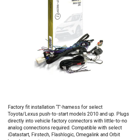
Factory fit installation ‘T’-harness for select
Toyota/Lexus push-to-start models 2010 and up. Plugs
directly into vehicle factory connectors with little-to-no
analog connections required. Compatible with select
iDatastart, Firstech, Flashlogic, Omegalink and Orbit