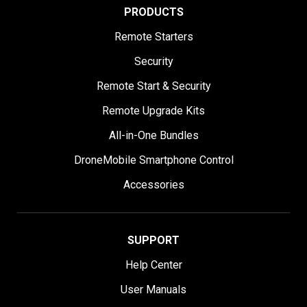
PRODUCTS
Remote Starters
Security
Remote Start & Security
Remote Upgrade Kits
All-in-One Bundles
DroneMobile Smartphone Control
Accessories
SUPPORT
Help Center
User Manuals