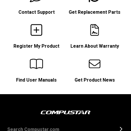
Contact Support
Get Replacement Parts
Register My Product
Learn About Warranty
Find User Manuals
Get Product News