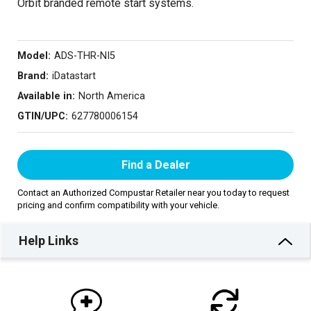
Orbit branded remote start systems.
Model:
ADS-THR-NI5
Brand:
iDatastart
Available in:
North America
GTIN/UPC:
627780006154
Find a Dealer
Contact an Authorized Compustar Retailer near you today to request
pricing and confirm compatibility with your vehicle.
Help Links