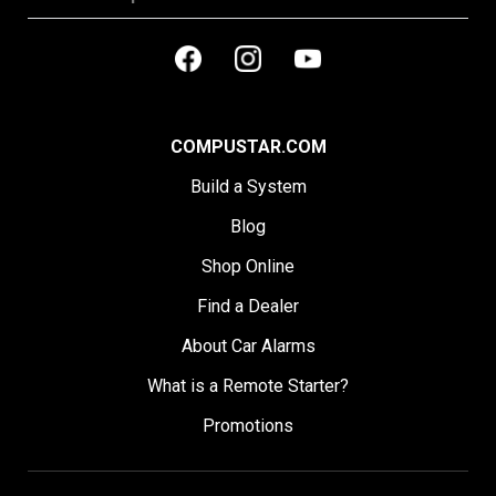
COMPUSTAR.COM
Build a System
Blog
Shop Online
Find a Dealer
About Car Alarms
What is a Remote Starter?
Promotions