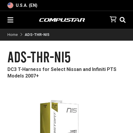
U.S.A. (EN)
Home
ADS-THR-NI5
ADS-THR-NI5
DC3 T-Harness for Select Nissan and Infiniti PTS
Models 2007+