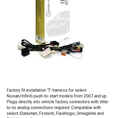
Factory fit installation ‘T’-harness for select
Nissan/Infiniti push-to-start models from 2007 and up.
Plugs directly into vehicle factory connectors with little-
to-no analog connections required. Compatible with
select iDatastart, Firstech, Flashlogic, Omegalink and