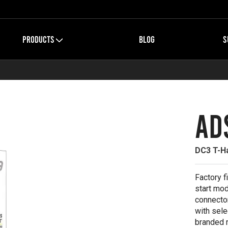
PRODUCTS
BLOG
S
AD
DC3 T-Ha
Factory f
start mod
connector
with sele
branded 