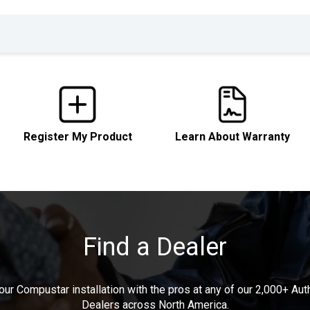
Register My Product
Learn About Warranty
Find a Dealer
our Compustar installation with the pros at any of our 2,000+ Au
Dealers across North America.