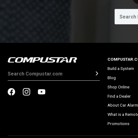
COMPUSTAR.
Build a System
Blog
Shop Online
Find a Dealer
About Car Alarm
What is a Remote
Promotions