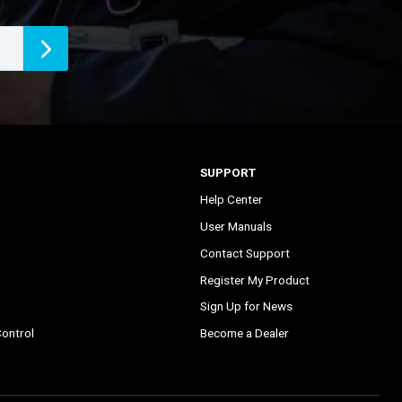
SUPPORT
Help Center
User Manuals
Contact Support
Register My Product
Sign Up for News
ontrol
Become a Dealer