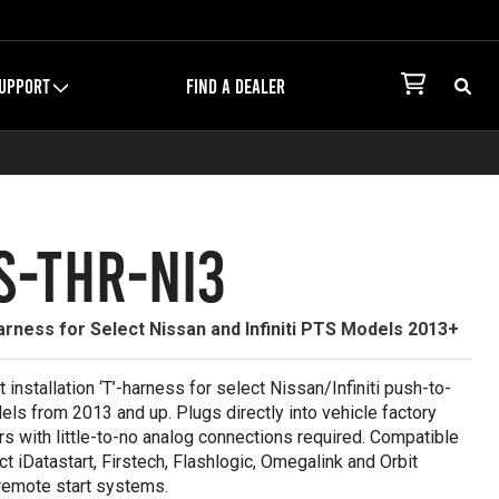
UPPORT
FIND A DEALER
S-THR-NI3
rness for Select Nissan and Infiniti PTS Models 2013+
it installation ‘T’-harness for select Nissan/Infiniti push-to-
els from 2013 and up. Plugs directly into vehicle factory
s with little-to-no analog connections required. Compatible
ct iDatastart, Firstech, Flashlogic, Omegalink and Orbit
remote start systems.