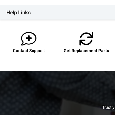
Help Links
Contact Support
Get Replacement Parts
Trust y