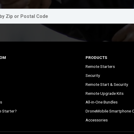
COM
PRODUCTS
Remote Starters
Security
Remote Start & Security
Remote Upgrade Kits
s
All-in-One Bundles
 Starter?
DroneMobile Smartphone C
Accessories