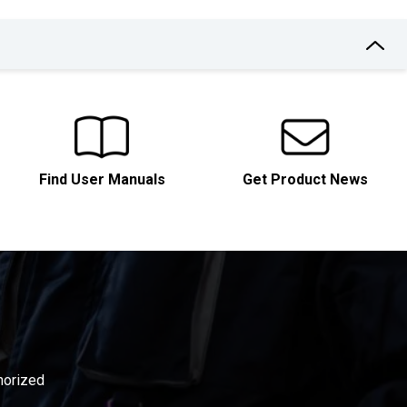
Find User Manuals
Get Product News
thorized