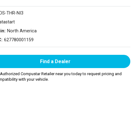
DS-THR-NI3
atastart
in:
North America
C:
627780001159
Find a Dealer
 Authorized Compustar Retailer near you today to request pricing and
patibility with your vehicle.