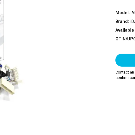
Model:
A
Brand:
iD
Available 
GTIN/UP
Contact an
confirm com