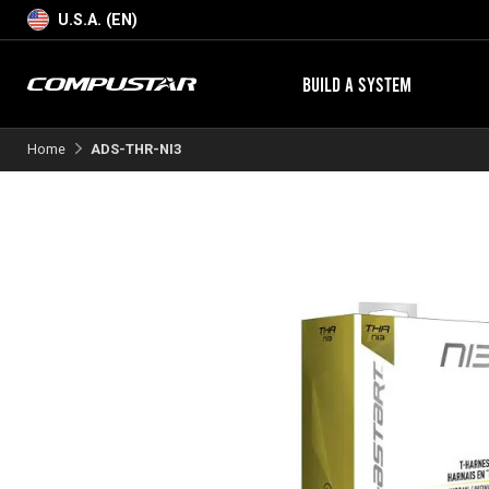
U.S.A. (EN)
BUILD A SYSTEM
Home
ADS-THR-NI3