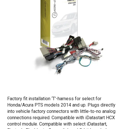
Factory fit installation ‘T’-harness for select for
Honda/Acura PTS models 2014 and up. Plugs directly
into vehicle factory connectors with little-to-no analog
connections required. Compatible with iDatastart HCX
control module. Compatible with select iDatastart,