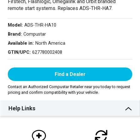
Firstech, Flashlogic, Omegalink and Orbit branded
remote start systems. Replaces ADS-THR-HA7.
Model:
ADS-THR-HA10
Brand:
Compustar
Available in:
North America
GTIN/UPC:
627780002408
Find a Dealer
Contact an Authorized Compustar Retailer near you today to request
pricing and confirm compatibility with your vehicle.
Help Links