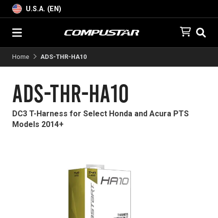
U.S.A. (EN)
Home
ADS-THR-HA10
ADS-THR-HA10
DC3 T-Harness for Select Honda and Acura PTS
Models 2014+