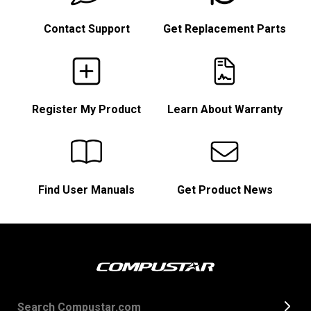
Contact Support
Get Replacement Parts
Register My Product
Learn About Warranty
Find User Manuals
Get Product News