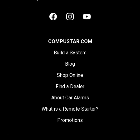
COMPUSTAR.COM
Build a System
Blog
Shop Online
Find a Dealer
About Car Alarms
What is a Remote Starter?
Promotions