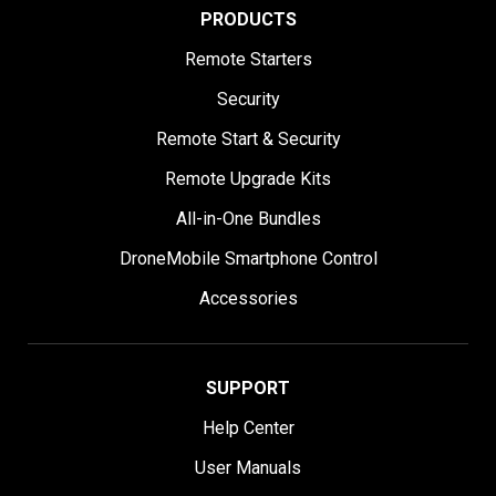
PRODUCTS
Remote Starters
Security
Remote Start & Security
Remote Upgrade Kits
All-in-One Bundles
DroneMobile Smartphone Control
Accessories
SUPPORT
Help Center
User Manuals