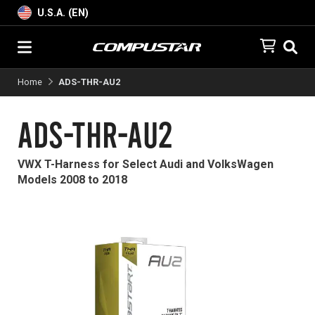
U.S.A. (EN)
Home
ADS-THR-AU2
ADS-THR-AU2
VWX T-Harness for Select Audi and VolksWagen
Models 2008 to 2018