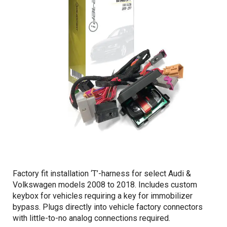
Factory fit installation ‘T’-harness for select Audi &
Volkswagen models 2008 to 2018. Includes custom
keybox for vehicles requiring a key for immobilizer
bypass. Plugs directly into vehicle factory connectors
with little-to-no analog connections required.