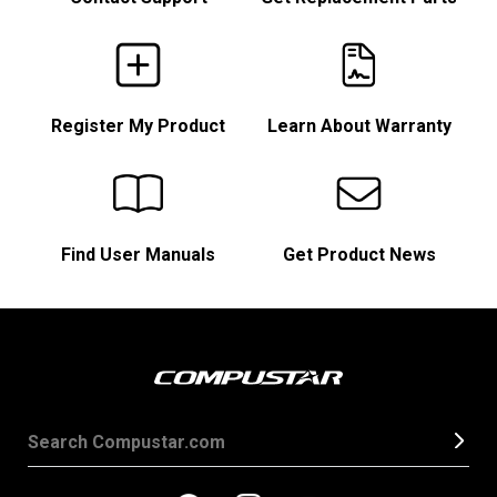
Register My Product
Learn About Warranty
Find User Manuals
Get Product News