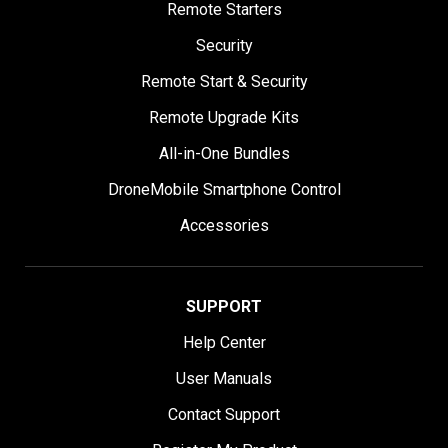
Remote Starters
Security
Remote Start & Security
Remote Upgrade Kits
All-in-One Bundles
DroneMobile Smartphone Control
Accessories
SUPPORT
Help Center
User Manuals
Contact Support