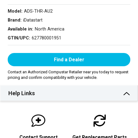
Model:
ADS-THR-AU2
Brand:
iDatastart
Available in:
North America
GTIN/UPC:
627780001951
Find a Dealer
Contact an Authorized Compustar Retailer near you today to request
pricing and confirm compatibility with your vehicle.
Help Links
Contact Support
Get Replacement Parts