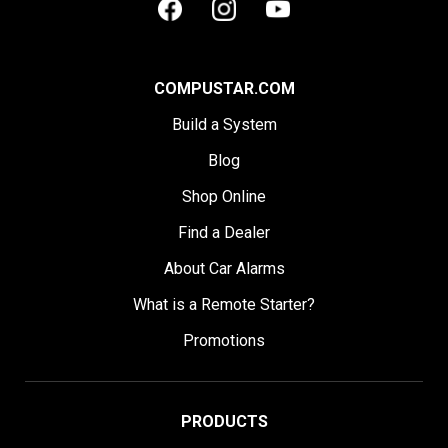
COMPUSTAR.COM
Build a System
Blog
Shop Online
Find a Dealer
About Car Alarms
What is a Remote Starter?
Promotions
PRODUCTS