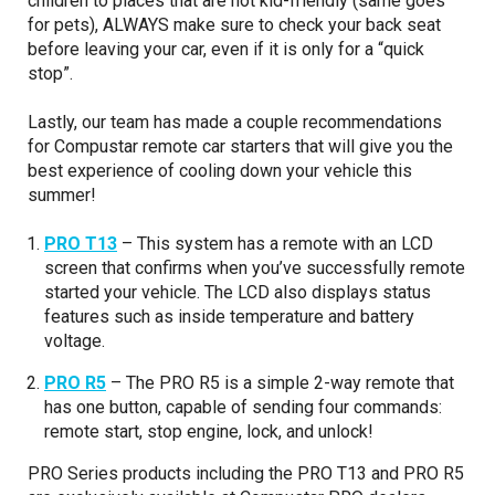
children to places that are not kid-friendly (same goes
for pets), ALWAYS make sure to check your back seat
before leaving your car, even if it is only for a “quick
stop”.
Lastly, our team has made a couple recommendations
for Compustar remote car starters that will give you the
best experience of cooling down your vehicle this
summer!
PRO T13
– This system has a remote with an LCD
screen that confirms when you’ve successfully remote
started your vehicle. The LCD also displays status
features such as inside temperature and battery
voltage.
PRO R5
– The PRO R5 is a simple 2-way remote that
has one button, capable of sending four commands:
remote start, stop engine, lock, and unlock!
PRO Series products including the PRO T13 and PRO R5