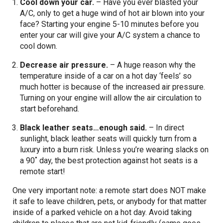
Cool down your car.
– Have you ever blasted your
A/C, only to get a huge wind of hot air blown into your
face? Starting your engine 5-10 minutes before you
enter your car will give your A/C system a chance to
cool down.
Decrease air pressure.
– A huge reason why the
temperature inside of a car on a hot day ‘feels’ so
much hotter is because of the increased air pressure.
Turning on your engine will allow the air circulation to
start beforehand.
Black leather seats…enough said.
– In direct
sunlight, black leather seats will quickly turn from a
luxury into a burn risk. Unless you’re wearing slacks on
a 90˚ day, the best protection against hot seats is a
remote start!
One very important note: a remote start does NOT make
it safe to leave children, pets, or anybody for that matter
inside of a parked vehicle on a hot day. Avoid taking