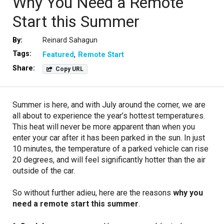
Why You Need a Remote
Start this Summer
By:
Reinard Sahagun
Tags:
Featured
Remote Start
Share:
Copy URL
Summer is here, and with July around the corner, we are
all about to experience the year’s hottest temperatures.
This heat will never be more apparent than when you
enter your car after it has been parked in the sun. In just
10 minutes, the temperature of a parked vehicle can rise
20 degrees, and will feel significantly hotter than the air
outside of the car.
So without further adieu, here are the reasons
why you
need a remote start this summer
.