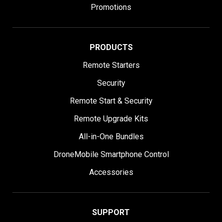
Promotions
PRODUCTS
Remote Starters
Security
Remote Start & Security
Remote Upgrade Kits
All-in-One Bundles
DroneMobile Smartphone Control
Accessories
SUPPORT