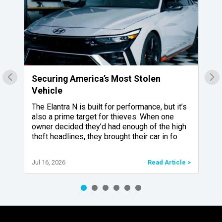
Securing America’s Most Stolen
4
Vehicle
R
The Elantra N is built for performance, but it’s
also a prime target for thieves. When one
.
owner decided they’d had enough of the high
theft headlines, they brought their car in fo
Jul 16, 2026
Read Article >
e >
Ap