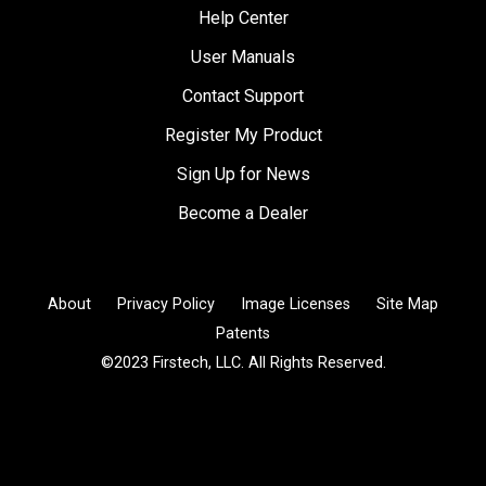
Help Center
User Manuals
Contact Support
Register My Product
Sign Up for News
Become a Dealer
About
Privacy Policy
Image Licenses
Site Map
Patents
©2023 Firstech, LLC. All Rights Reserved.