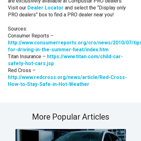
are exclusively available at Compustar PRO dealers.
Visit our
Dealer Locator
and select the “Display only
PRO dealers” box to find a PRO dealer near you!
Sources:
Consumer Reports –
http://www.consumerreports.org/cro/news/2010/07/tip
for-driving-in-the-summer-heat/index.htm
Titan Insurance –
https://www.titan.com/child-car-
safety-hot-cars.jsp
Red Cross –
http://www.redcross.org/news/article/Red-Cross-
How-to-Stay-Safe-in-Hot-Weather
More Popular Articles