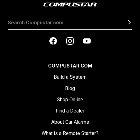
COMPUSTAR.COM
Build a System
Blog
Shop Online
Find a Dealer
About Car Alarms
What is a Remote Starter?