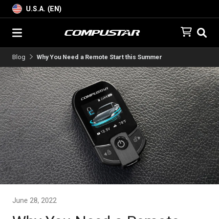
U.S.A. (EN)
Blog
Why You Need a Remote Start this Summer
June 28, 2022