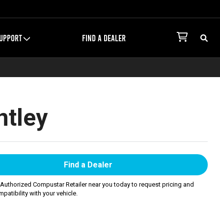
UPPORT
FIND A DEALER
ntley
Find a Dealer
 Authorized Compustar Retailer near you today to request pricing and
patibility with your vehicle.