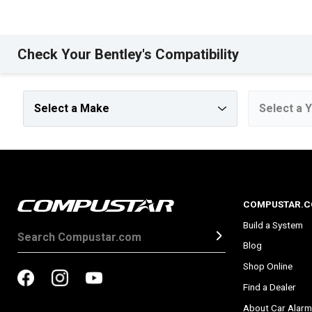
Check Your Bentley's Compatibility
COMPUSTAR.
Build a System
Blog
Shop Online
Find a Dealer
About Car Alarm