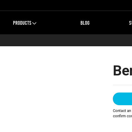
PRODUCTS
BLOG
S
Be
Contact an
confirm com