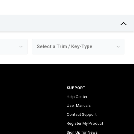
SUPPORT
Help Center
User Manuals
Contact Support
Register My Product
Sign Up for News