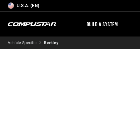
U.S.A. (EN)
BUILD A SYSTEM
Vehicle-Specific
Bentley