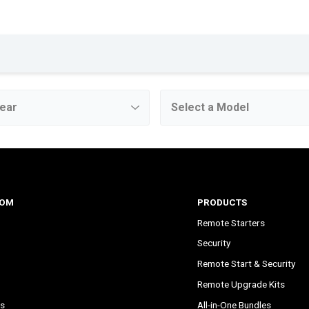
COM
PRODUCTS
Remote Starters
Security
Remote Start & Security
Remote Upgrade Kits
s
All-in-One Bundles