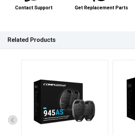
Contact Support
Get Replacement Parts
Related Products