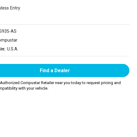
yless Entry
S935-AS
ompustar
in:
U.S.A.
Find a Dealer
 Authorized Compustar Retailer near you today to request pricing and
patibility with your vehicle.