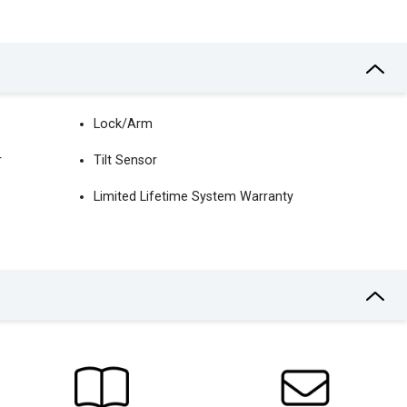
Lock/Arm
r
Tilt Sensor
Limited Lifetime System Warranty