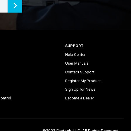
SUPPORT
Help Center
User Manuals
Contact Support
Register My Product
Sign Up for News
ontrol
Become a Dealer