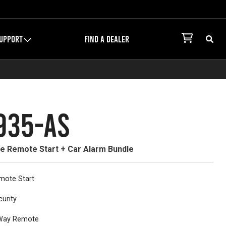
UPPORT
FIND A DEALER
935-AS
ne Remote Start + Car Alarm Bundle
mote Start
curity
Way Remote