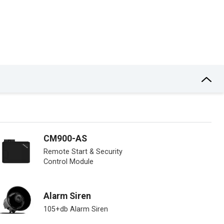
CM900-AS
Remote Start & Security
Control Module
Alarm Siren
105+db Alarm Siren