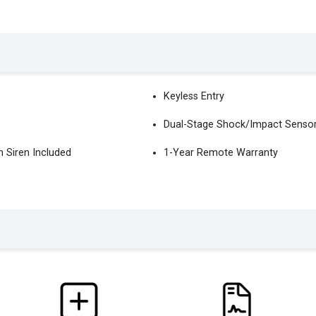
Keyless Entry
Dual-Stage Shock/Impact Senso
 Siren Included
1-Year Remote Warranty