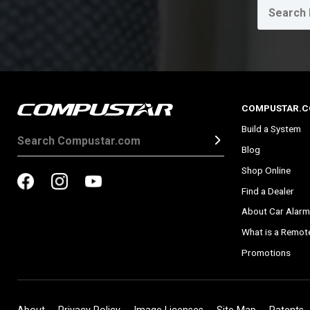
COMPUSTAR.
Build a System
Blog
Shop Online
Find a Dealer
About Car Alarm
What is a Remote
Promotions