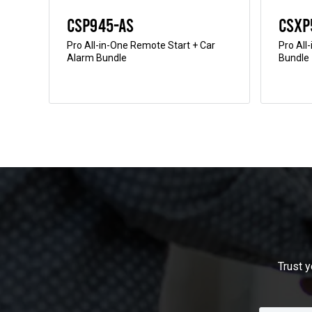
CSP945-AS
CSXP
ter
Pro All-in-One Remote Start + Car
Pro All
Alarm Bundle
Bundle
Trust y