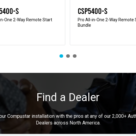
5400-S
CSP5400-S
-in-One 2-Way Remote Start
Pro All-in-One 2-Way Remote 
Bundle
Find a Dealer
our Compustar installation with the pros at any of our 2,000+ Au
Dealers across North America.