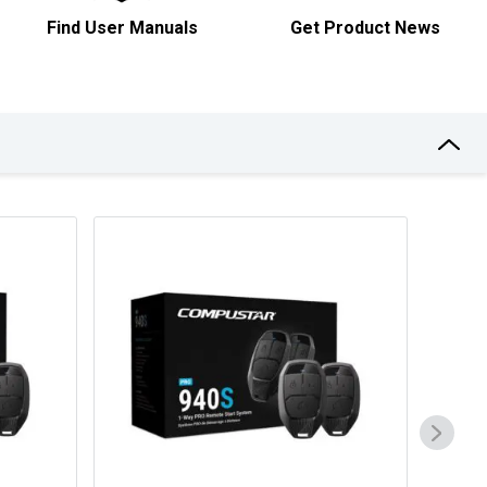
Find User Manuals
Get Product News