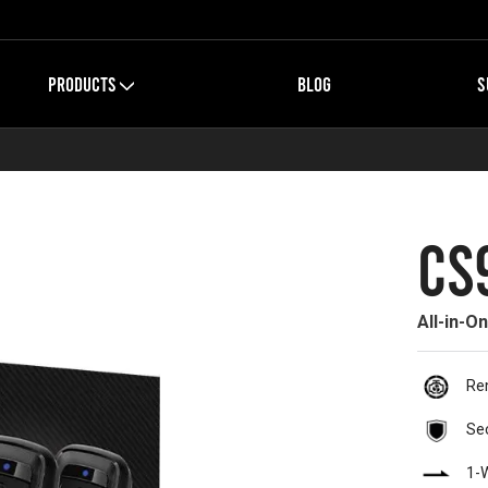
PRODUCTS
BLOG
S
CS
All-in-O
Re
Se
1-