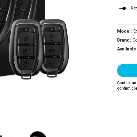
Ke
Model:
C
Brand:
C
Available 
Contact an
confirm com