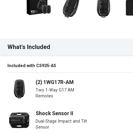
What's Included
Included with CS935-AS
(2) 1WG17R-AM
Two 1-Way G17 AM
Remotes
Shock Sensor II
Dual-Stage Impact and Tilt
Sensor