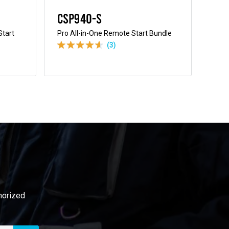
CSP940-S
CS
Start
Pro All-in-One Remote Start Bundle
All-
Bund
(3)
thorized