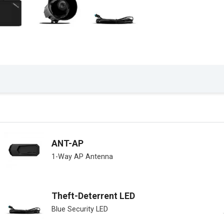
ANT-AP
1-Way AP Antenna
Theft-Deterrent LED
Blue Security LED