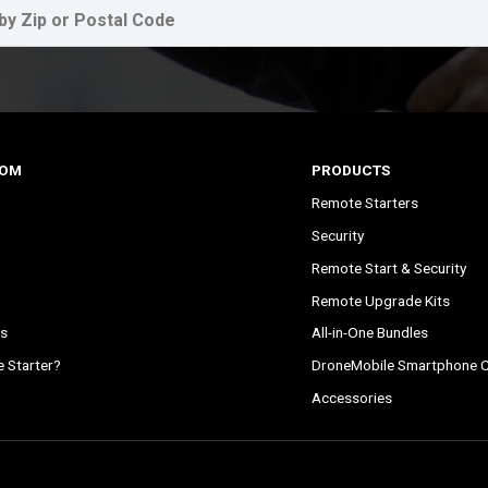
COM
PRODUCTS
Remote Starters
Security
Remote Start & Security
Remote Upgrade Kits
s
All-in-One Bundles
 Starter?
DroneMobile Smartphone C
Accessories