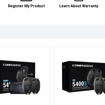
Register My Product
Learn About Warranty