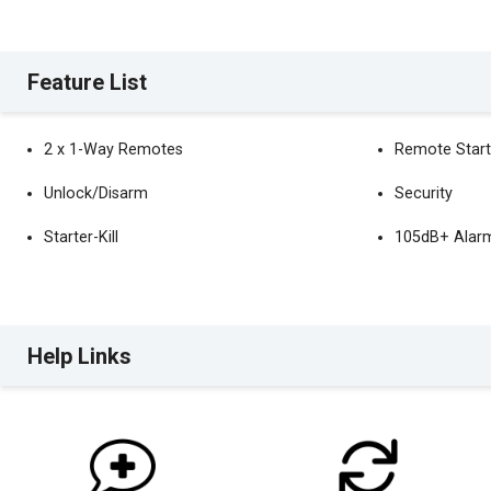
Feature List
2 x 1-Way Remotes
Remote Start
Unlock/Disarm
Security
Starter-Kill
105dB+ Alarm
Help Links