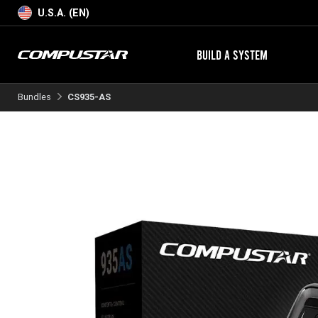
U.S.A. (EN)
BUILD A SYSTEM
Bundles
CS935-AS