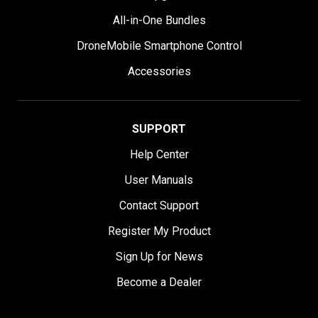
All-in-One Bundles
DroneMobile Smartphone Control
Accessories
SUPPORT
Help Center
User Manuals
Contact Support
Register My Product
Sign Up for News
Become a Dealer