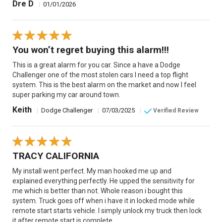
Dre D
|
01/01/2026
You won’t regret buying this alarm!!!
This is a great alarm for you car. Since a have a Dodge
Challenger one of the most stolen cars I need a top flight
system. This is the best alarm on the market and now I feel
super parking my car around town.
Keith
|
Dodge Challenger
|
07/03/2025
|
Verified Review
TRACY CALIFORNIA
My install went perfect. My man hooked me up and
explained everything perfectly. He upped the sensitivity for
me which is better than not. Whole reason i bought this
system. Truck goes off when i have it in locked mode while
remote start starts vehicle. I simply unlock my truck then lock
it after remote start is complete.