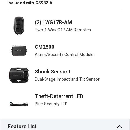
Included with CS932-A
(2) 1WG17R-AM
Two 1-Way G17 AM Remotes
CM2500
Alarm/Security Control Module
Shock Sensor II
Dual-Stage Impact and Tilt Sensor
Theft-Deterrent LED
Blue Security LED
Feature List