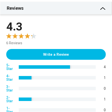
Reviews
4.3
6 Reviews
Write a Review
5-
4
Star
4-
1
Star
3-
0
Star
2-
1
Star
1-
0
Star