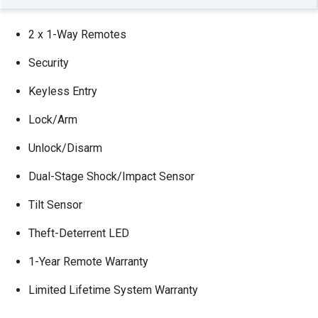
2 x 1-Way Remotes
Security
Keyless Entry
Lock/Arm
Unlock/Disarm
Dual-Stage Shock/Impact Sensor
Tilt Sensor
Theft-Deterrent LED
1-Year Remote Warranty
Limited Lifetime System Warranty