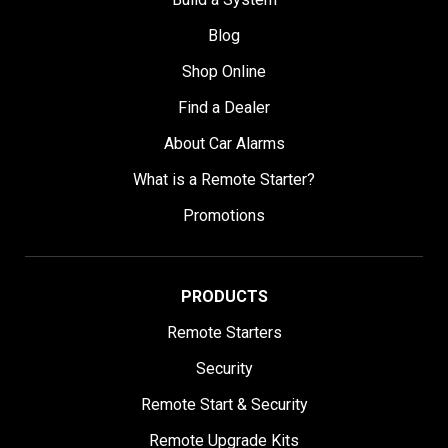
Blog
Shop Online
Find a Dealer
About Car Alarms
What is a Remote Starter?
Promotions
PRODUCTS
Remote Starters
Security
Remote Start & Security
Remote Upgrade Kits