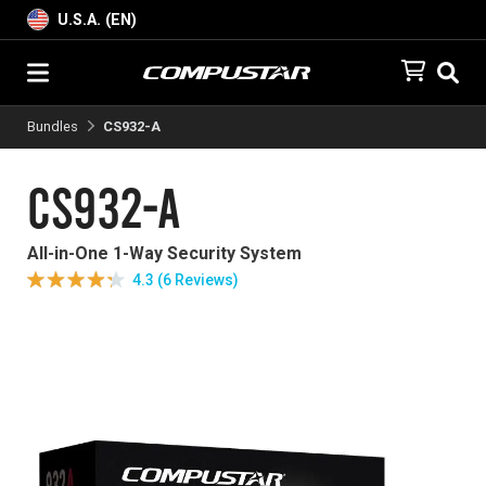
U.S.A. (EN)
Bundles
CS932-A
CS932-A
All-in-One 1-Way Security System
4.3 (6 Reviews)