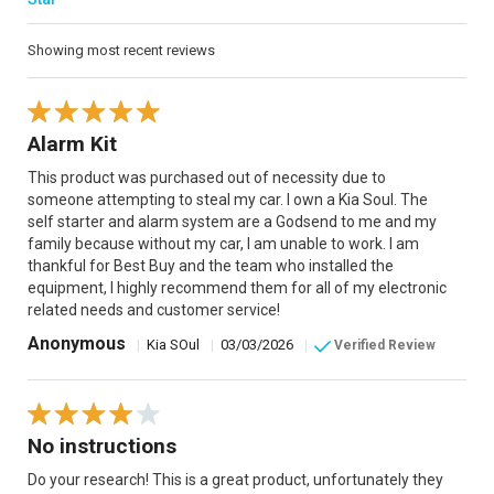
Showing most recent reviews
Alarm Kit
This product was purchased out of necessity due to
someone attempting to steal my car. I own a Kia Soul. The
self starter and alarm system are a Godsend to me and my
family because without my car, I am unable to work. I am
thankful for Best Buy and the team who installed the
equipment, I highly recommend them for all of my electronic
related needs and customer service!
Anonymous
|
Kia SOul
|
03/03/2026
|
Verified Review
No instructions
Do your research! This is a great product, unfortunately they