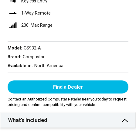
Keyless Entry
1-Way Remote
200′ Max Range
Model:
CS932-A
Brand:
Compustar
Available in:
North America
Find a Dealer
Contact an Authorized Compustar Retailer near you today to request
pricing and confirm compatibility with your vehicle.
What's Included