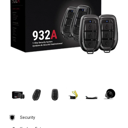
Security