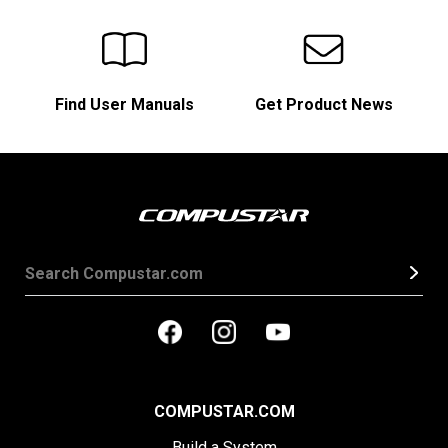
Find User Manuals
Get Product News
COMPUSTAR.COM
Build a System