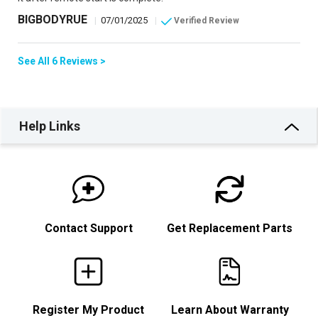
BIGBODYRUE
|
07/01/2025
|
Verified Review
See All 6 Reviews >
Help Links
Contact Support
Get Replacement Parts
Register My Product
Learn About Warranty