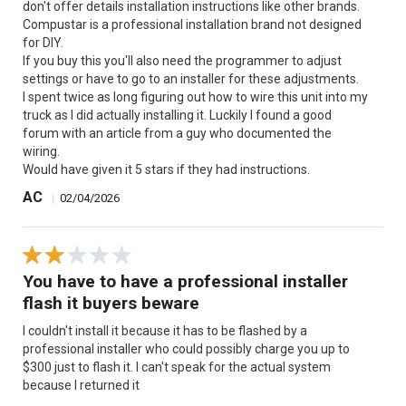
don't offer details installation instructions like other brands.
Compustar is a professional installation brand not designed
for DIY.
If you buy this you'll also need the programmer to adjust
settings or have to go to an installer for these adjustments.
I spent twice as long figuring out how to wire this unit into my
truck as I did actually installing it. Luckily I found a good
forum with an article from a guy who documented the
wiring.
Would have given it 5 stars if they had instructions.
AC
|
02/04/2026
You have to have a professional installer
flash it buyers beware
I couldn't install it because it has to be flashed by a
professional installer who could possibly charge you up to
$300 just to flash it. I can't speak for the actual system
because I returned it