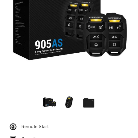
Remote Start