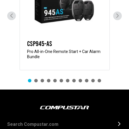
CSP945-AS
CS
Pro All-in-One Remote Start + Car Alarm
Pro
Bundle
Bun