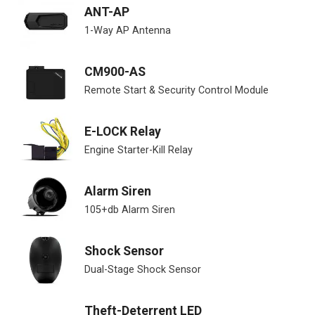
ANT-AP
1-Way AP Antenna
CM900-AS
Remote Start & Security Control Module
E-LOCK Relay
Engine Starter-Kill Relay
Alarm Siren
105+db Alarm Siren
Shock Sensor
Dual-Stage Shock Sensor
Theft-Deterrent LED