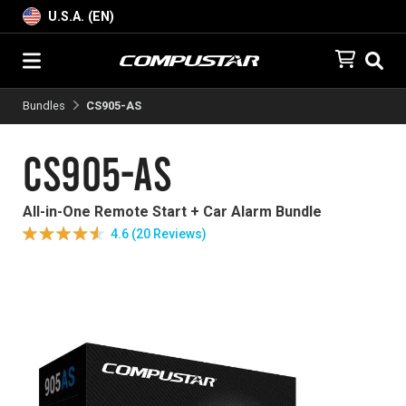
U.S.A. (EN)
Bundles
CS905-AS
CS905-AS
All-in-One Remote Start + Car Alarm Bundle
4.6 (20 Reviews)