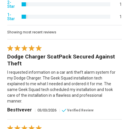
2-
1
Star
1-
1
Star
Showing most recent reviews
Dodge Charger ScatPack Secured Against
Theft
I requested information on a car anti theft alarm system for
my Dodge Charger. The Geek Squad installation tech
explained to me what I needed and ordered it for me. The
same Geek Squad tech scheduled my installation and took
care of the installation in a flawless and professional
manner.
Besttvever
|
03/03/2026
|
Verified Review