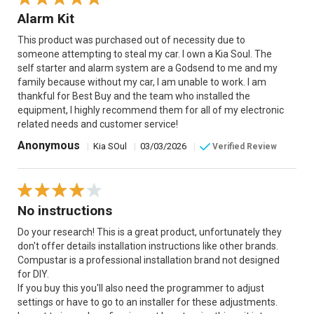
Alarm Kit
This product was purchased out of necessity due to
someone attempting to steal my car. I own a Kia Soul. The
self starter and alarm system are a Godsend to me and my
family because without my car, I am unable to work. I am
thankful for Best Buy and the team who installed the
equipment, I highly recommend them for all of my electronic
related needs and customer service!
Anonymous
|
Kia SOul
|
03/03/2026
|
Verified Review
No instructions
Do your research! This is a great product, unfortunately they
don't offer details installation instructions like other brands.
Compustar is a professional installation brand not designed
for DIY.
If you buy this you'll also need the programmer to adjust
settings or have to go to an installer for these adjustments.