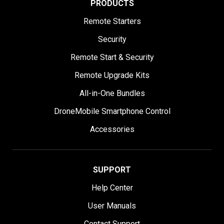
PRODUCTS
Remote Starters
Security
Remote Start & Security
Remote Upgrade Kits
All-in-One Bundles
DroneMobile Smartphone Control
Accessories
SUPPORT
Help Center
User Manuals
Contact Support