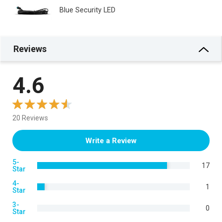
Blue Security LED
Reviews
4.6
20 Reviews
Write a Review
5-
17
Star
4-
1
Star
3-
0
Star