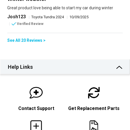
Great product love being able to start my car during winter
Josh123
|
Toyota Tundra 2024
|
10/09/2025
|
Verified Review
See All 20 Reviews >
Help Links
Contact Support
Get Replacement Parts