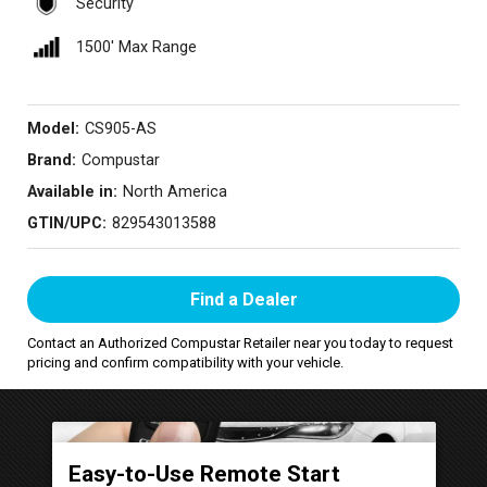
Security
1500′ Max Range
Model:
CS905-AS
Brand:
Compustar
Available in:
North America
GTIN/UPC:
829543013588
Find a Dealer
Contact an Authorized Compustar Retailer near you today to request
pricing and confirm compatibility with your vehicle.
Easy-to-Use Remote Start
P