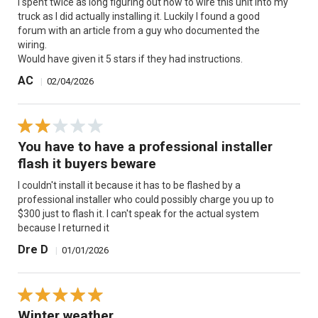
I spent twice as long figuring out how to wire this unit into my
truck as I did actually installing it. Luckily I found a good
forum with an article from a guy who documented the
wiring.
Would have given it 5 stars if they had instructions.
AC
|
02/04/2026
You have to have a professional installer
flash it buyers beware
I couldn't install it because it has to be flashed by a
professional installer who could possibly charge you up to
$300 just to flash it. I can't speak for the actual system
because I returned it
Dre D
|
01/01/2026
Winter weather