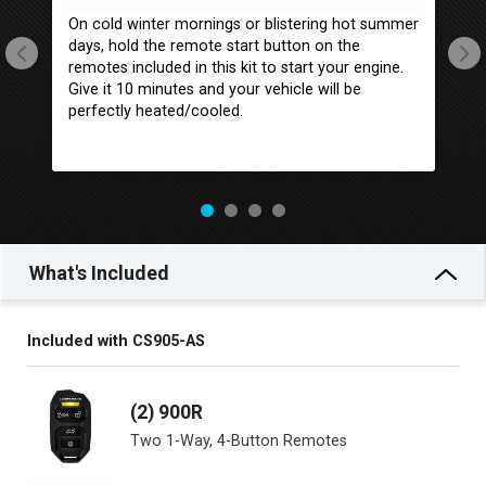
On cold winter mornings or blistering hot summer
Wh
days, hold the remote start button on the
yo
remotes included in this kit to start your engine.
se
Give it 10 minutes and your vehicle will be
ac
perfectly heated/cooled.
tr
What's Included
Included with CS905-AS
(2) 900R
Two 1-Way, 4-Button Remotes