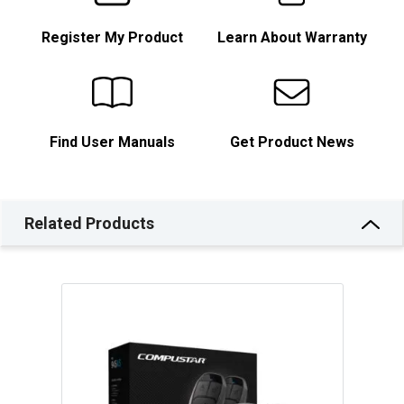
Register My Product
Learn About Warranty
Find User Manuals
Get Product News
Related Products