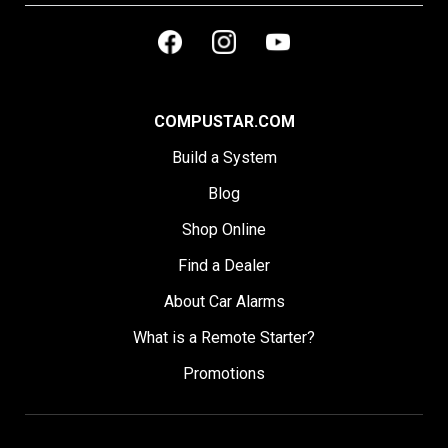
COMPUSTAR.COM
Build a System
Blog
Shop Online
Find a Dealer
About Car Alarms
What is a Remote Starter?
Promotions