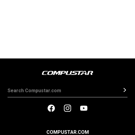
COMPUSTAR.COM