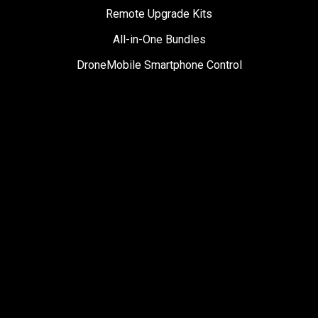
Remote Upgrade Kits
All-in-One Bundles
DroneMobile Smartphone Control
Accessories
SUPPORT
Help Center
User Manuals
Contact Support
Register My Product
Sign Up for News
Become a Dealer