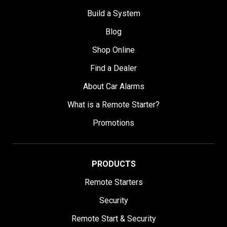
Build a System
Blog
Shop Online
Find a Dealer
About Car Alarms
What is a Remote Starter?
Promotions
PRODUCTS
Remote Starters
Security
Remote Start & Security