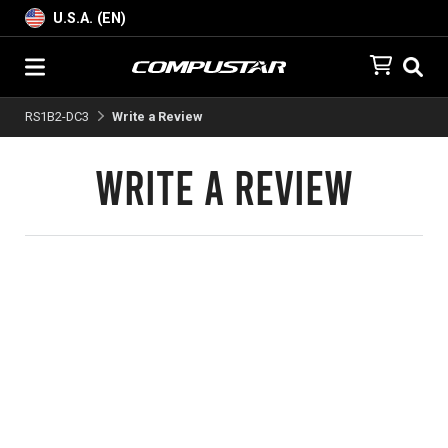
U.S.A. (EN)
RS1B2-DC3
Write a Review
Write a Review