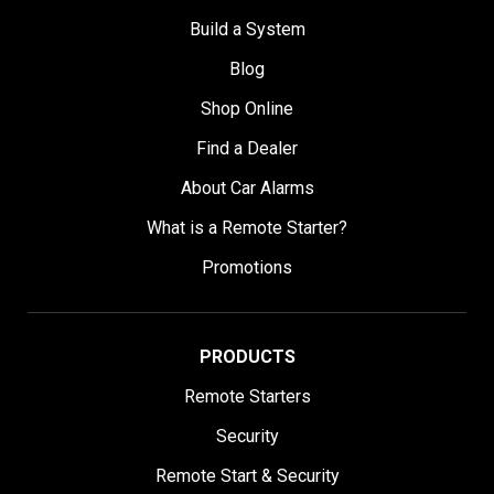
Build a System
Blog
Shop Online
Find a Dealer
About Car Alarms
What is a Remote Starter?
Promotions
PRODUCTS
Remote Starters
Security
Remote Start & Security