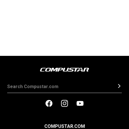
COMPUSTAR.COM