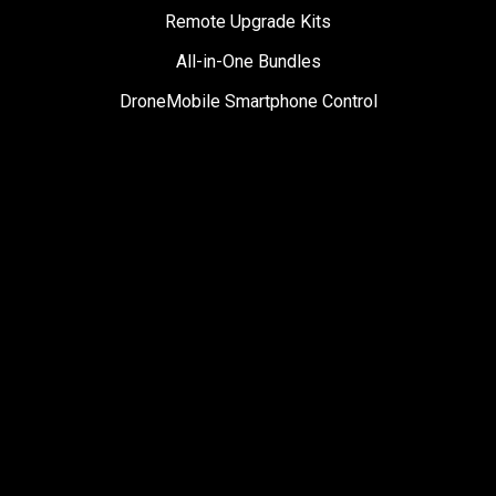
Remote Upgrade Kits
All-in-One Bundles
DroneMobile Smartphone Control
Accessories
SUPPORT
Help Center
User Manuals
Contact Support
Register My Product
Sign Up for News
Become a Dealer