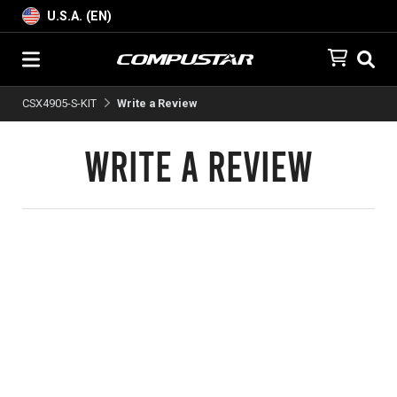
U.S.A. (EN)
CSX4905-S-KIT
Write a Review
Write a Review