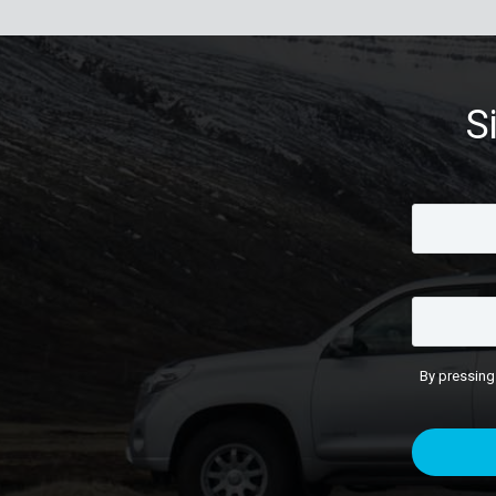
S
By pressing