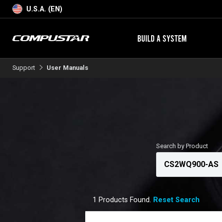
U.S.A. (EN)
BUILD A SYSTEM
Support
User Manuals
Search by Product
1 Products Found.
Reset Search