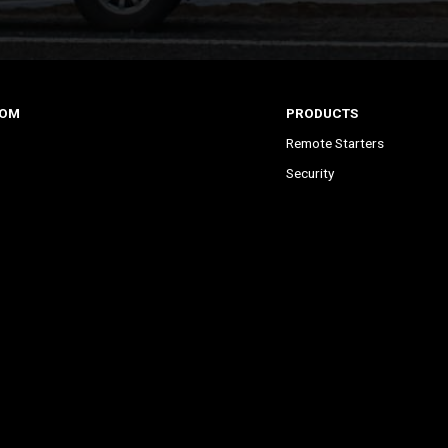
COM
PRODUCTS
Remote Starters
Security
Remote Start & Security
Remote Upgrade Kits
s
All-in-One Bundles
 Starter?
DroneMobile Smartphone C
Accessories