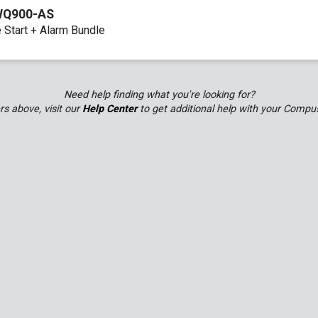
WQ900-AS
 Start + Alarm Bundle
Remote Programming Guide
Need help finding what you're looking for?
ers above, visit our
Help Center
to get additional help with your Compu