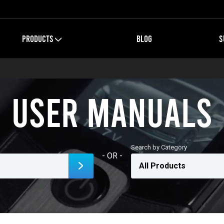
PRODUCTS
BLOG
S
User Manuals
Search by Category
- OR -