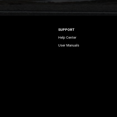
SUPPORT
Help Center
User Manuals
Contact Support
Register My Product
Sign Up for News
ontrol
Become a Dealer
©2023 Firstech, LLC. All Rights Reserved.