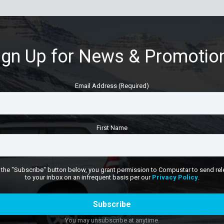
ign Up for News & Promotio
Email Address (Required)
First Name
 the "Subscribe" button below, you grant permission to Compustar to send rel
to your inbox on an infrequent basis per our
Privacy Policy
.
You may unsubscribe at anytime.