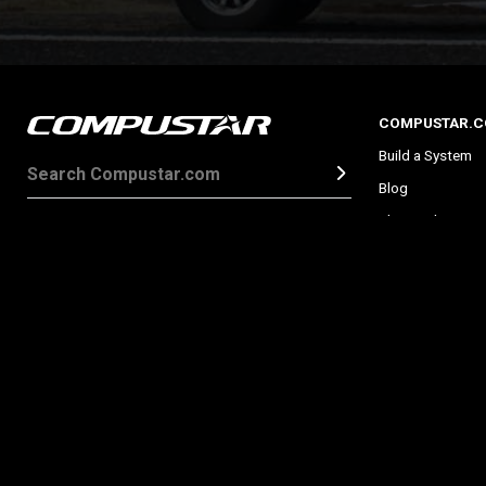
COMPUSTAR.
Build a System
Blog
Shop Online
Find a Dealer
About Car Alarm
What is a Remote
Promotions
About
Privacy Policy
Image Licenses
Site Map
Patents