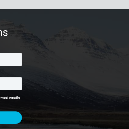
ns
evant emails