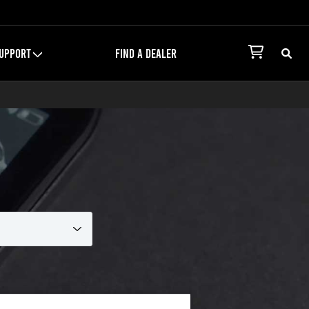
UPPORT
FIND A DEALER