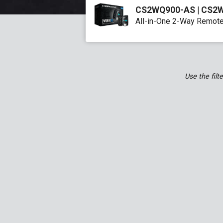
CS2WQ900-AS | CS2
All-in-One 2-Way Remote
Q9 Full Manual (EN)
Use the filt
G15 Full Manual (EN)