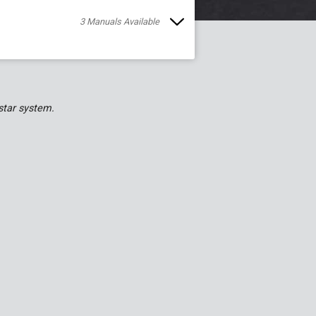
3
Manual
s
Available
star system.