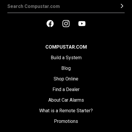
COMPUSTAR.COM
Build a System
Blog
Shop Online
Find a Dealer
About Car Alarms
What is a Remote Starter?
Promotions