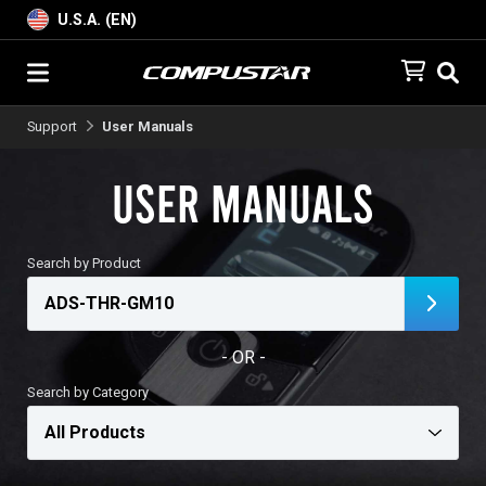
U.S.A. (EN)
Support
User Manuals
User Manuals
Search by Product
- OR -
Search by Category