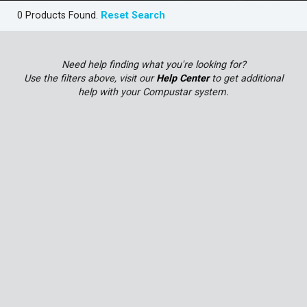
0 Products Found.
Reset Search
Need help finding what you're looking for?
Use the filters above, visit our
Help Center
to get additional
help with your Compustar system.