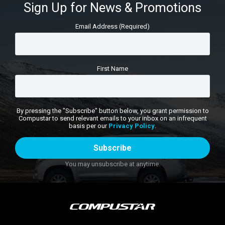
Sign Up for News & Promotions
Email Address (Required)
First Name
By pressing the "Subscribe" button below, you grant permission to
Compustar to send relevant emails to your inbox on an infrequent
basis per our
Privacy Policy
.
You may unsubscribe at anytime.