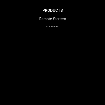
PRODUCTS
Remote Starters
Security
Remote Start & Security
Remote Upgrade Kits
All-in-One Bundles
DroneMobile Smartphone Control
Accessories
SUPPORT
Help Center