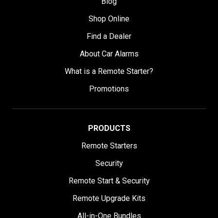
Blog
Shop Online
Find a Dealer
About Car Alarms
What is a Remote Starter?
Promotions
PRODUCTS
Remote Starters
Security
Remote Start & Security
Remote Upgrade Kits
All-in-One Bundles