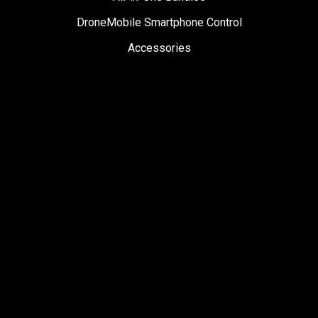
DroneMobile Smartphone Control
Accessories
SUPPORT
Help Center
User Manuals
Contact Support
Register My Product
Sign Up for News
Become a Dealer