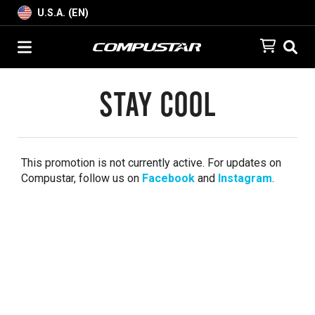
U.S.A. (EN)
Stay Cool
This promotion is not currently active. For updates on
Compustar, follow us on
Facebook
and
Instagram
.