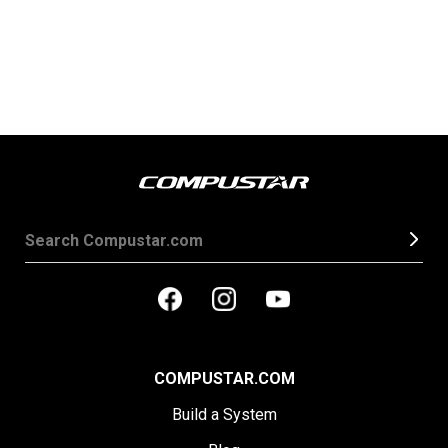
COMPUSTAR.COM
Build a System