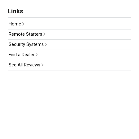
Links
Home
Remote Starters
Security Systems
Find a Dealer
See All Reviews