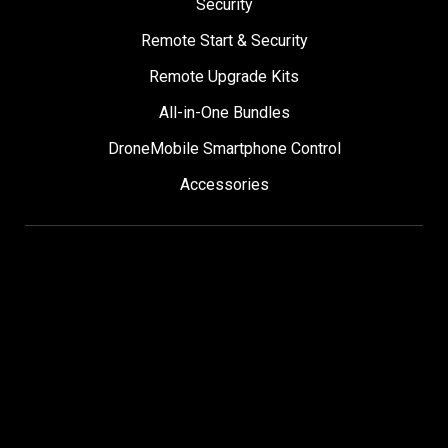
Security
Remote Start & Security
Remote Upgrade Kits
All-in-One Bundles
DroneMobile Smartphone Control
Accessories
SUPPORT
Help Center
User Manuals
Contact Support
Register My Product
Sign Up for News