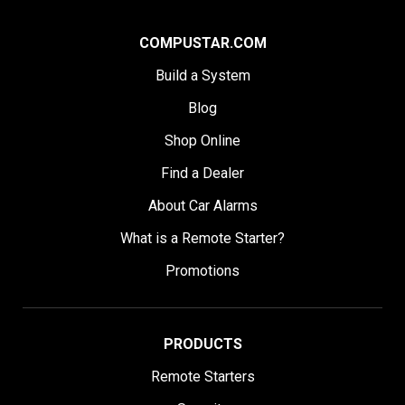
COMPUSTAR.COM
Build a System
Blog
Shop Online
Find a Dealer
About Car Alarms
What is a Remote Starter?
Promotions
PRODUCTS
Remote Starters