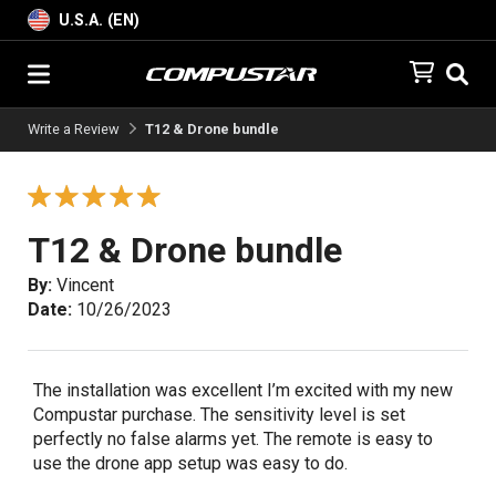
U.S.A. (EN)
Write a Review
T12 & Drone bundle
T12 & Drone bundle
By:
Vincent
Date:
10/26/2023
The installation was excellent I’m excited with my new
Compustar purchase. The sensitivity level is set
perfectly no false alarms yet. The remote is easy to
use the drone app setup was easy to do.