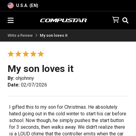
U.S.A. (EN)
Write a Review
My son loves it
My son loves it
By:
ohjohnny
Date:
02/07/2026
I gifted this to my son for Christmas. He absolutely
hated going out in the cold winter to start his car before
school. Now though, he simply pushes the start button
for 3 seconds, then walks away. We didn't realize there
is a LOUD chime that the controller emits when the car