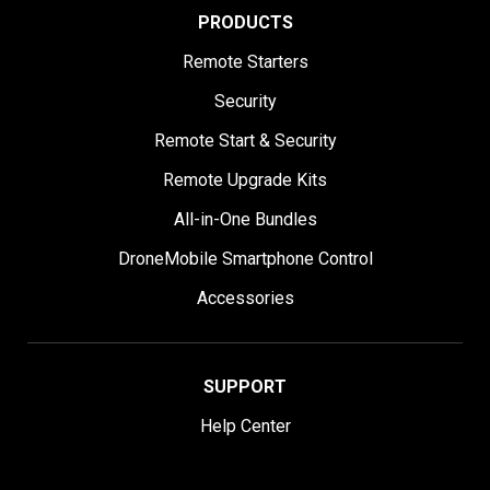
PRODUCTS
Remote Starters
Security
Remote Start & Security
Remote Upgrade Kits
All-in-One Bundles
DroneMobile Smartphone Control
Accessories
SUPPORT
Help Center
User Manuals