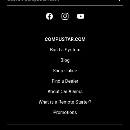
COMPUSTAR.COM
Build a System
Blog
Shop Online
Find a Dealer
About Car Alarms
What is a Remote Starter?
Promotions