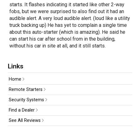
starts. It flashes indicating it started like other 2-way
fobs, but we were surprised to also find out it had an
audible alert. A very loud audible alert. (loud like a utility
truck backing up) He has yet to complain a single time
about this auto-starter (which is amazing). He said he
can start his car after school from in the building,
without his car in site at all, and it still starts.
Links
Home
Remote Starters
Security Systems
Find a Dealer
See All Reviews