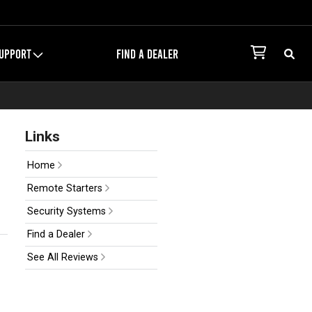
UPPORT
FIND A DEALER
Links
Home
Remote Starters
Security Systems
Find a Dealer
See All Reviews