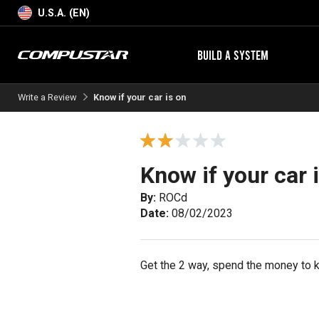
U.S.A. (EN)
BUILD A SYSTEM
Write a Review
Know if your car is on
Know if your car 
By:
ROCd
Date:
08/02/2023
Get the 2 way, spend the money to kn