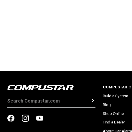
COMPUSTAR.
Build a System
Blog
Shop Online
Find a Dealer
About Car Alarm