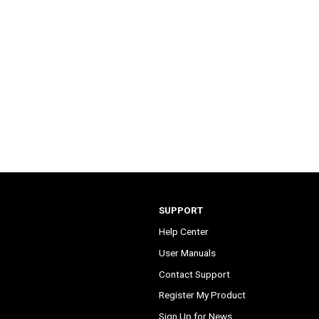
SUPPORT
Help Center
User Manuals
Contact Support
Register My Product
Sign Up for News