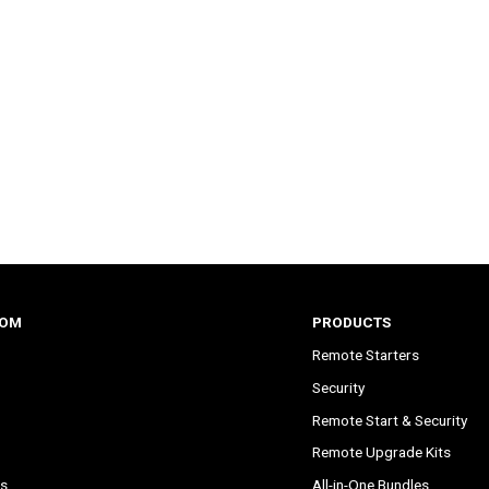
COM
PRODUCTS
Remote Starters
Security
Remote Start & Security
Remote Upgrade Kits
s
All-in-One Bundles