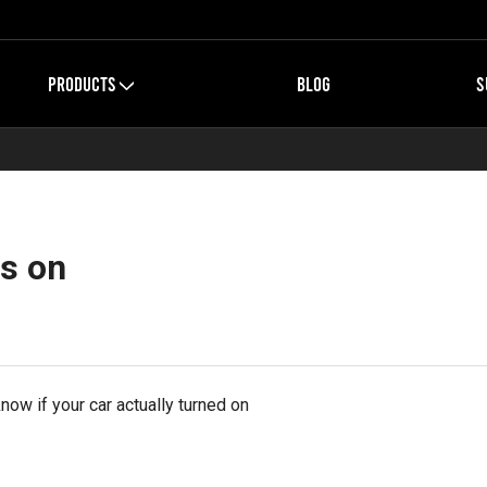
PRODUCTS
BLOG
S
is on
ow if your car actually turned on