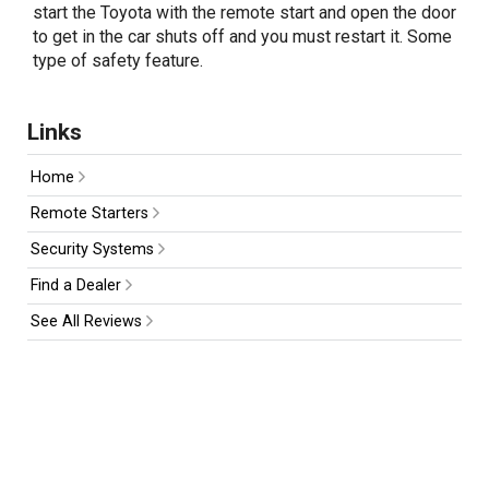
start the Toyota with the remote start and open the door
to get in the car shuts off and you must restart it. Some
type of safety feature.
Links
Home
Remote Starters
Security Systems
Find a Dealer
See All Reviews