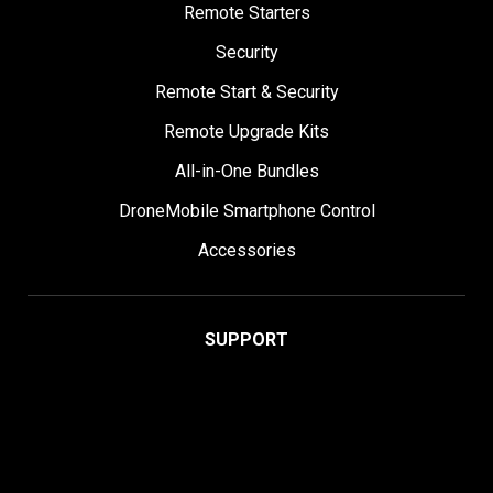
Remote Starters
Security
Remote Start & Security
Remote Upgrade Kits
All-in-One Bundles
DroneMobile Smartphone Control
Accessories
SUPPORT
Help Center
User Manuals
Contact Support