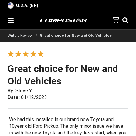
U.S.A. (EN)
Write a Review
Great choice for New and Old Vehicles
Great choice for New and
Old Vehicles
By:
Steve Y
Date:
01/12/2023
We had this installed in our brand new Toyota and
10year old Ford Pickup. The only minor issue we have
is with the new Toyota and the key-less start, when you