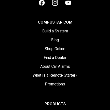
COMPUSTAR.COM
Build a System
Blog
Shop Online
Find a Dealer
About Car Alarms
What is a Remote Starter?
Promotions
PRODUCTS