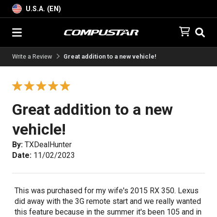
U.S.A. (EN)
Write a Review
Great addition to a new vehicle!
Great addition to a new
vehicle!
By:
TXDealHunter
Date:
11/02/2023
This was purchased for my wife's 2015 RX 350. Lexus
did away with the 3G remote start and we really wanted
this feature because in the summer it's been 105 and in