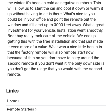
the winter it's been as cold as negative numbers. This
will allow us to start the car and cool it down or warm it
up without having to sit in there. What's nice is you
could be in your office and point the remote out the
window and it'll start up to 3000 feet away. What a great
investment for your vehicle. Installation went smoothly,
Best buy really took care of the vehicle. We end up
getting this with the free installation and that just made
it even more of a value. What was a nice little bonus is
that the factory remote will also remote start now
because of this so you don't have to carry around the
second remote if you don't want it, the only downside is
you don't get the range that you would with the second
remote.
Links
Home
Remote Starters