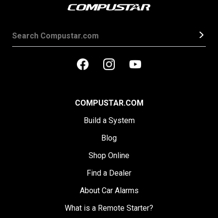
COMPUSTAR.COM
Build a System
Blog
Shop Online
Find a Dealer
About Car Alarms
What is a Remote Starter?