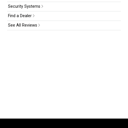
Security Systems
Find a Dealer
See All Reviews