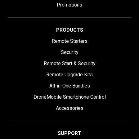
Promotions
PRODUCTS
Remote Starters
Security
Remote Start & Security
Remote Upgrade Kits
All-in-One Bundles
DroneMobile Smartphone Control
Accessories
SUPPORT