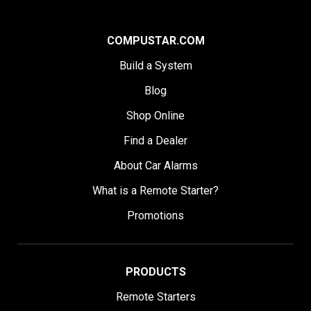
COMPUSTAR.COM
Build a System
Blog
Shop Online
Find a Dealer
About Car Alarms
What is a Remote Starter?
Promotions
PRODUCTS
Remote Starters