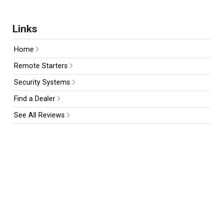
Links
Home
Remote Starters
Security Systems
Find a Dealer
See All Reviews