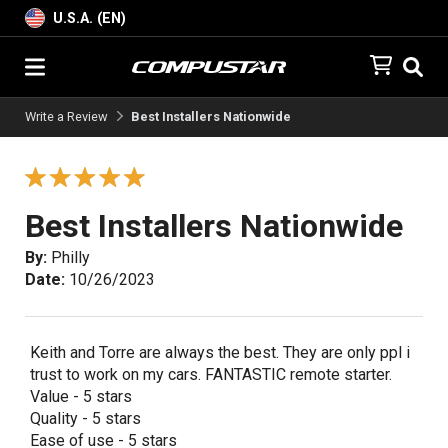
U.S.A. (EN)
Write a Review
Best Installers Nationwide
Best Installers Nationwide
By:
Philly
Date:
10/26/2023
Keith and Torre are always the best. They are only ppl i
trust to work on my cars. FANTASTIC remote starter.
Value - 5 stars
Quality - 5 stars
Ease of use - 5 stars