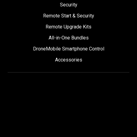
Security
Remote Start & Security
Remote Upgrade Kits
All-in-One Bundles
DroneMobile Smartphone Control
Accessories
SUPPORT
Help Center
User Manuals
Contact Support
Register My Product