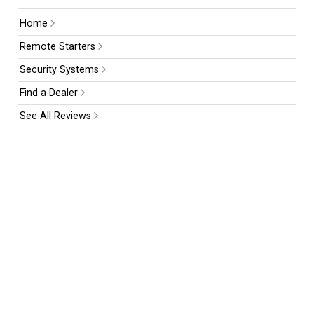
Home
Remote Starters
Security Systems
Find a Dealer
See All Reviews