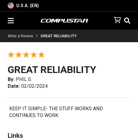
U.S.A. (EN)
Write a Review
GREAT RELIABILITY
GREAT RELIABILITY
By:
PHIL G.
Date:
02/02/2024
KEEP IT SIMPLE- THE STUFF WORKS AND
CONTINUES TO WORK
Links