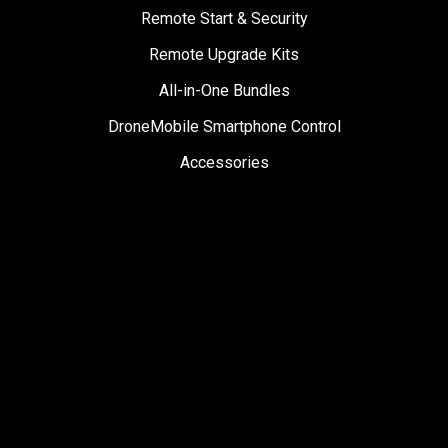
Remote Start & Security
Remote Upgrade Kits
All-in-One Bundles
DroneMobile Smartphone Control
Accessories
SUPPORT
Help Center
User Manuals
Contact Support
Register My Product
Sign Up for News