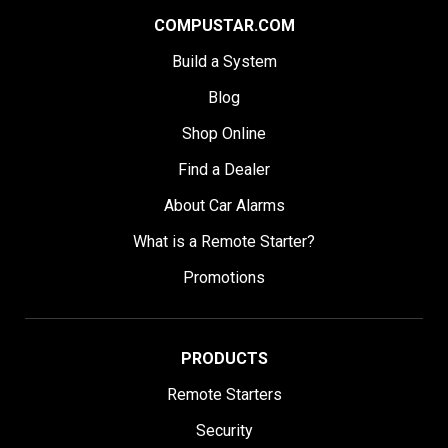
COMPUSTAR.COM
Build a System
Blog
Shop Online
Find a Dealer
About Car Alarms
What is a Remote Starter?
Promotions
PRODUCTS
Remote Starters
Security