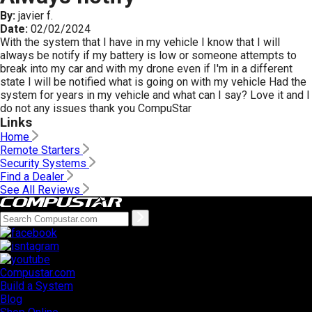
By:
javier f.
Date:
02/02/2024
With the system that I have in my vehicle I know that I will
always be notify if my battery is low or someone attempts to
break into my car and with my drone even if I'm in a different
state I will be notified what is going on with my vehicle Had the
system for years in my vehicle and what can I say? Love it and I
do not any issues thank you CompuStar
Links
Home
Remote Starters
Security Systems
Find a Dealer
See All Reviews
Compustar.com
Build a System
Blog