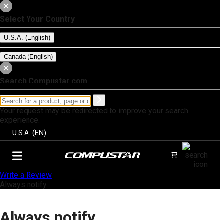
Select Your Country
U.S.A. (English)
Canada (English)
Search Compustar.com
Your request may be redirected to improve your search
experience.
U.S.A. (EN)
Write a Review
Always notify
Always notify