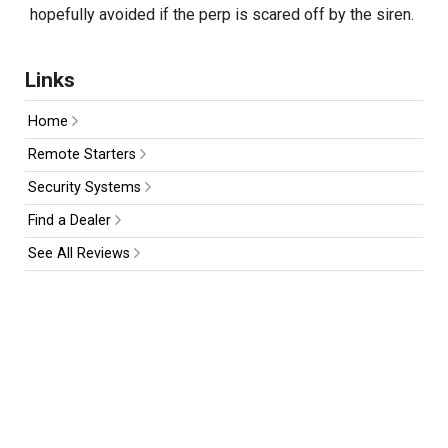
hopefully avoided if the perp is scared off by the siren.
Links
Home
Remote Starters
Security Systems
Find a Dealer
See All Reviews