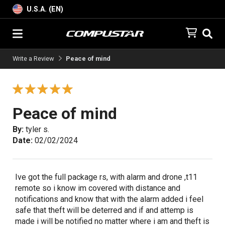
U.S.A. (EN)
Write a Review
Peace of mind
Peace of mind
By:
tyler s.
Date:
02/02/2024
Ive got the full package rs, with alarm and drone ,t11
remote so i know im covered with distance and
notifications and know that with the alarm added i feel
safe that theft will be deterred and if and attemp is
made i will be notified no matter where i am and theft is