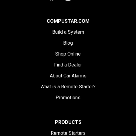
COMPUSTAR.COM
Build a System
Blog
Shop Online
Find a Dealer
About Car Alarms
What is a Remote Starter?
Promotions
PRODUCTS
Remote Starters