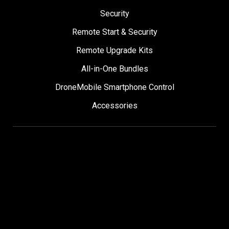
Security
Remote Start & Security
Remote Upgrade Kits
All-in-One Bundles
DroneMobile Smartphone Control
Accessories
SUPPORT
Help Center
User Manuals
Contact Support
Register My Product