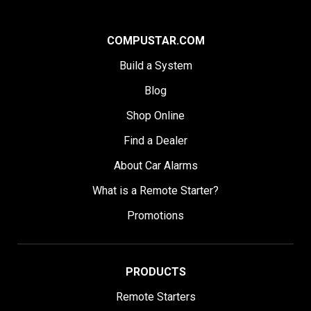
COMPUSTAR.COM
Build a System
Blog
Shop Online
Find a Dealer
About Car Alarms
What is a Remote Starter?
Promotions
PRODUCTS
Remote Starters