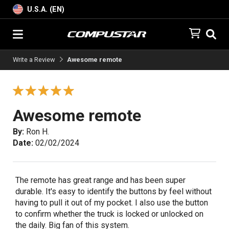
U.S.A. (EN)
Write a Review
Awesome remote
Awesome remote
By:
Ron H.
Date:
02/02/2024
The remote has great range and has been super
durable. It's easy to identify the buttons by feel without
having to pull it out of my pocket. I also use the button
to confirm whether the truck is locked or unlocked on
the daily. Big fan of this system.