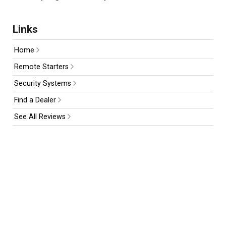
Links
Home
Remote Starters
Security Systems
Find a Dealer
See All Reviews