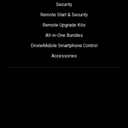
Security
Remote Start & Security
Remote Upgrade Kits
All-in-One Bundles
DroneMobile Smartphone Control
Accessories
SUPPORT
Help Center
User Manuals
Contact Support
Register My Product