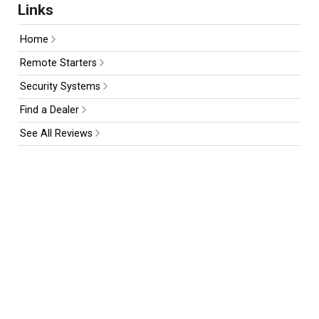
Links
Home
Remote Starters
Security Systems
Find a Dealer
See All Reviews