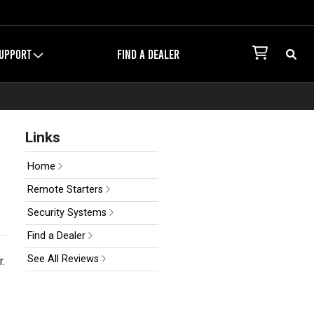
UPPORT
FIND A DEALER
Links
Home
Remote Starters
Security Systems
Find a Dealer
See All Reviews
r.