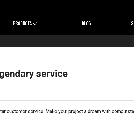
PRODUCTS
BLOG
S
egendary service
 star customer service. Make your project a dream with computsta