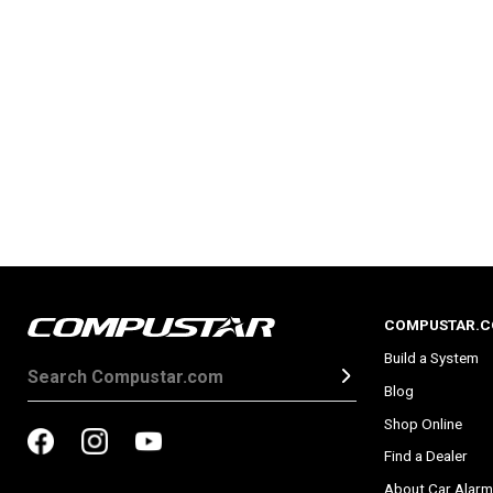
COMPUSTAR.
Build a System
Blog
Shop Online
Find a Dealer
About Car Alarm