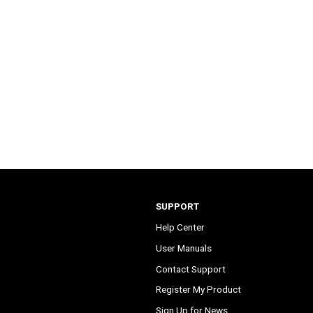
SUPPORT
Help Center
User Manuals
Contact Support
Register My Product
Sign Up for News