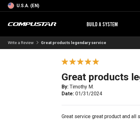
U.S.A. (EN)
BUILD A SYSTEM
Write a Review
Great products legendary service
Great products l
By:
Timothy M.
Date:
01/31/2024
Great service great product and all