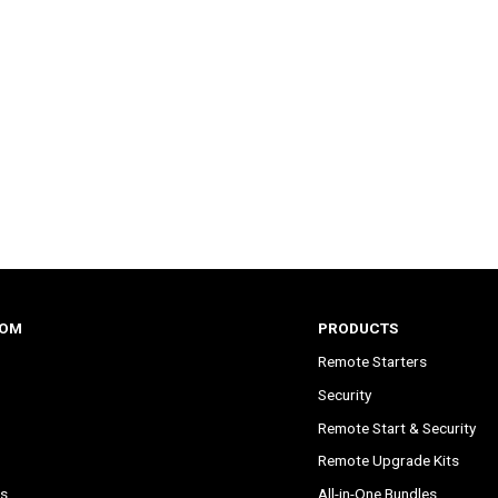
COM
PRODUCTS
Remote Starters
Security
Remote Start & Security
Remote Upgrade Kits
s
All-in-One Bundles