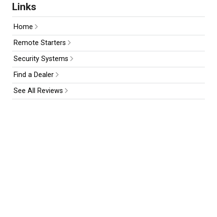
Links
Home
Remote Starters
Security Systems
Find a Dealer
See All Reviews