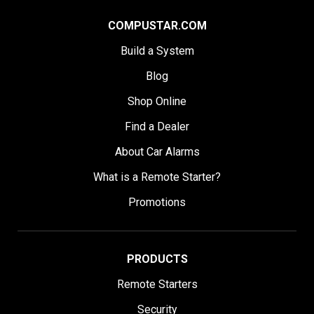
COMPUSTAR.COM
Build a System
Blog
Shop Online
Find a Dealer
About Car Alarms
What is a Remote Starter?
Promotions
PRODUCTS
Remote Starters
Security