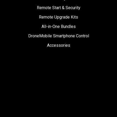
Remote Start & Security
Remote Upgrade Kits
All-in-One Bundles
DroneMobile Smartphone Control
Accessories
SUPPORT
Help Center
User Manuals
Contact Support
Register My Product
Sign Up for News