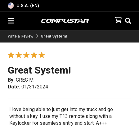
U.S.A. (EN)
Write a Review
Great System!
Great System!
By:
GREG M.
Date:
01/31/2024
I love being able to just get into my truck and go
without a key. I use my T13 remote along with a
Keylocker for seamless entry and start. A+++