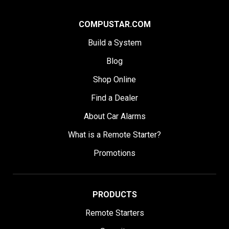
COMPUSTAR.COM
Build a System
Blog
Shop Online
Find a Dealer
About Car Alarms
What is a Remote Starter?
Promotions
PRODUCTS
Remote Starters