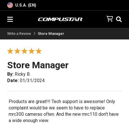
U.S.A. (EN)
Write a Review
Store Manager
Store Manager
By:
Ricky B.
Date:
01/31/2024
Products are great!!! Tech support is awesome! Only
complaint would be we seem to have to replace
mrc300 cameras often. And the new mrc110 don't have
a wide enough view.