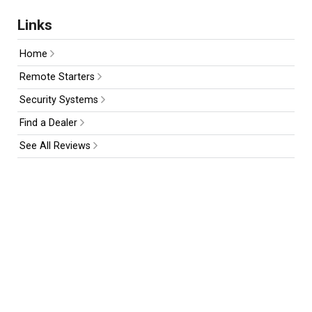
Links
Home
Remote Starters
Security Systems
Find a Dealer
See All Reviews