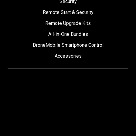
Security
Remote Start & Security
Remote Upgrade Kits
All-in-One Bundles
DroneMobile Smartphone Control
Accessories
SUPPORT
Help Center
User Manuals
Contact Support
Register My Product
Sign Up for News