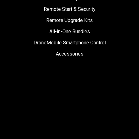
Remote Start & Security
Remote Upgrade Kits
All-in-One Bundles
DroneMobile Smartphone Control
Accessories
SUPPORT
Help Center
User Manuals
Contact Support
Register My Product
Sign Up for News