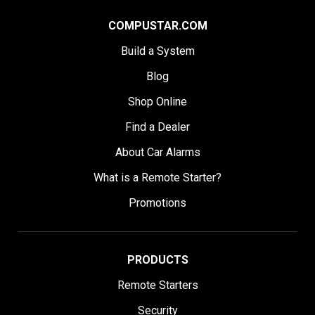
COMPUSTAR.COM
Build a System
Blog
Shop Online
Find a Dealer
About Car Alarms
What is a Remote Starter?
Promotions
PRODUCTS
Remote Starters
Security