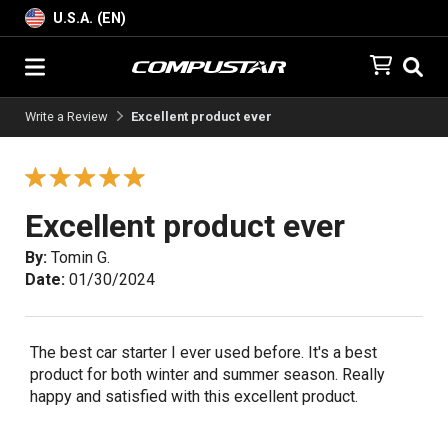
U.S.A. (EN)
Write a Review
Excellent product ever
Excellent product ever
By:
Tomin G.
Date:
01/30/2024
The best car starter I ever used before. It's a best
product for both winter and summer season. Really
happy and satisfied with this excellent product.