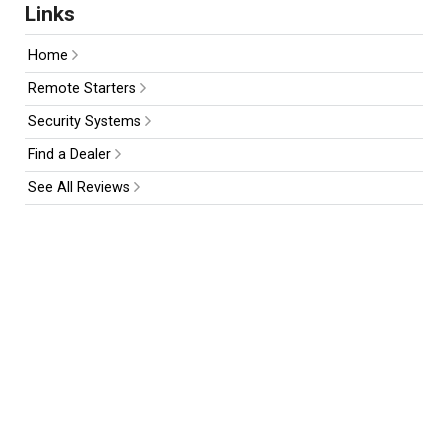
Links
Home
Remote Starters
Security Systems
Find a Dealer
See All Reviews