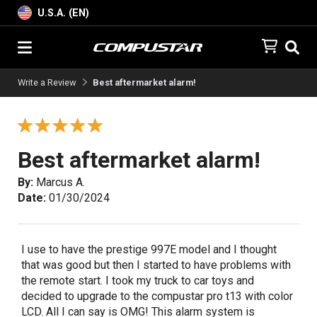
U.S.A. (EN)
Write a Review
Best aftermarket alarm!
Best aftermarket alarm!
By:
Marcus A.
Date:
01/30/2024
I use to have the prestige 997E model and I thought
that was good but then I started to have problems with
the remote start. I took my truck to car toys and
decided to upgrade to the compustar pro t13 with color
LCD. All I can say is OMG! This alarm system is