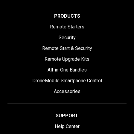
PRODUCTS
Remote Starters
Security
Remote Start & Security
Remote Upgrade Kits
All-in-One Bundles
DroneMobile Smartphone Control
Accessories
SUPPORT
Help Center