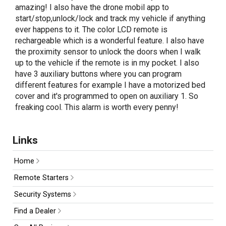
amazing! I also have the drone mobil app to
start/stop,unlock/lock and track my vehicle if anything
ever happens to it. The color LCD remote is
rechargeable which is a wonderful feature. I also have
the proximity sensor to unlock the doors when I walk
up to the vehicle if the remote is in my pocket. I also
have 3 auxiliary buttons where you can program
different features for example I have a motorized bed
cover and it's programmed to open on auxiliary 1. So
freaking cool. This alarm is worth every penny!
Links
Home
Remote Starters
Security Systems
Find a Dealer