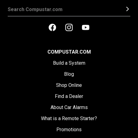
COMPUSTAR.COM
Build a System
Blog
Shop Online
Find a Dealer
About Car Alarms
What is a Remote Starter?
Promotions