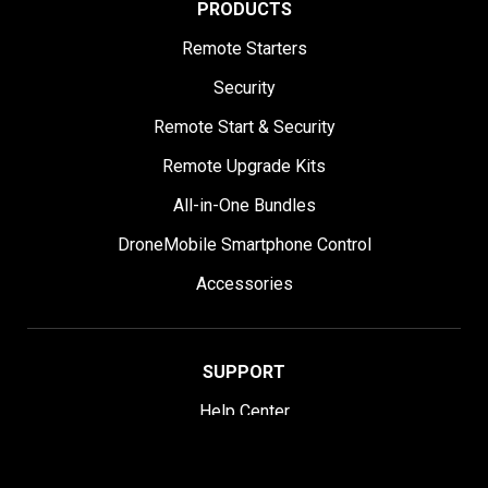
PRODUCTS
Remote Starters
Security
Remote Start & Security
Remote Upgrade Kits
All-in-One Bundles
DroneMobile Smartphone Control
Accessories
SUPPORT
Help Center
User Manuals