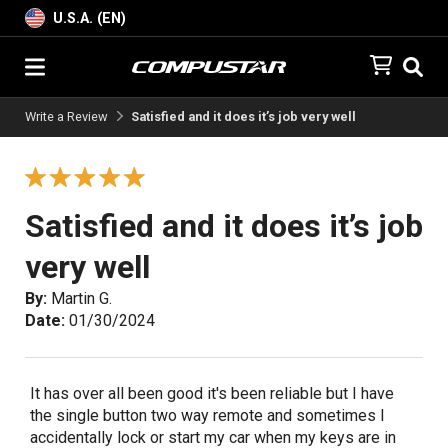
U.S.A. (EN)
Write a Review
Satisfied and it does it’s job very well
Satisfied and it does it’s job
very well
By:
Martin G.
Date:
01/30/2024
It has over all been good it's been reliable but I have
the single button two way remote and sometimes I
accidentally lock or start my car when my keys are in