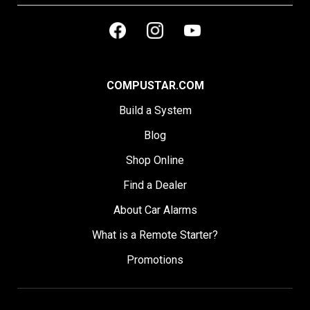
COMPUSTAR.COM
Build a System
Blog
Shop Online
Find a Dealer
About Car Alarms
What is a Remote Starter?
Promotions