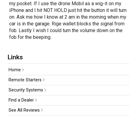
my pocket. If I use the drone Mobil as a wig-it on my
iPhone and I hit NOT HOLD just hit the button it will turn
on. Ask me how I know at 2 am in the morning when my
car is in the garage. Rige wallet blocks the signal from
fob. Lastly I wish I could turn the volume down on the
fob for the beeping.
Links
Home
Remote Starters
Security Systems
Find a Dealer
See All Reviews