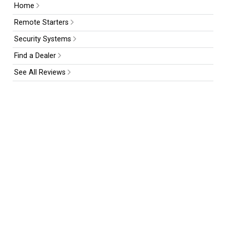
Home
Remote Starters
Security Systems
Find a Dealer
See All Reviews