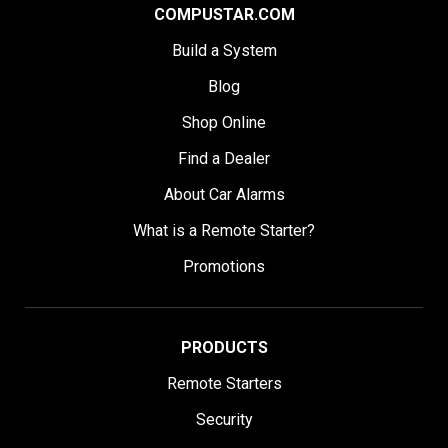
COMPUSTAR.COM
Build a System
Blog
Shop Online
Find a Dealer
About Car Alarms
What is a Remote Starter?
Promotions
PRODUCTS
Remote Starters
Security