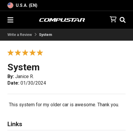
U.S.A. (EN)
Write a Review
System
System
By:
Janice R.
Date:
01/30/2024
This system for my older car is awesome. Thank you.
Links