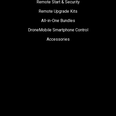
Remote Start & Security
Remote Upgrade Kits
All-in-One Bundles
DroneMobile Smartphone Control
Accessories
SUPPORT
Help Center
User Manuals
Contact Support
Register My Product
Sign Up for News