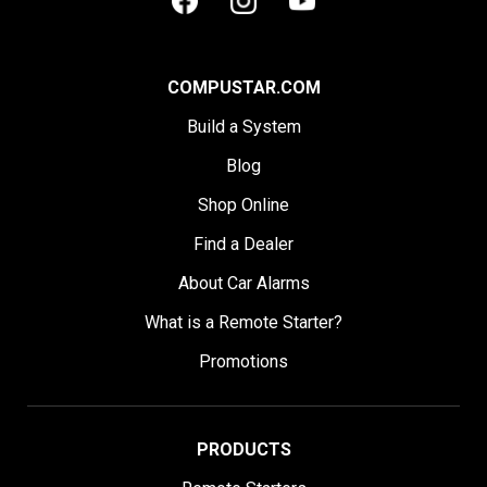
COMPUSTAR.COM
Build a System
Blog
Shop Online
Find a Dealer
About Car Alarms
What is a Remote Starter?
Promotions
PRODUCTS