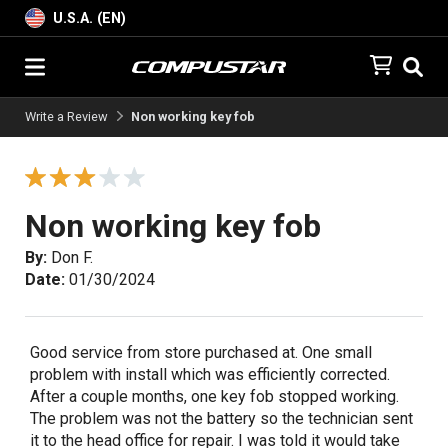
U.S.A. (EN)
Write a Review
Non working key fob
Non working key fob
By:
Don F.
Date:
01/30/2024
Good service from store purchased at. One small
problem with install which was efficiently corrected.
After a couple months, one key fob stopped working.
The problem was not the battery so the technician sent
it to the head office for repair. I was told it would take