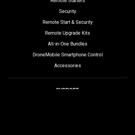
Remote Starters
Security
Remote Start & Security
Remote Upgrade Kits
All-in-One Bundles
DroneMobile Smartphone Control
Accessories
SUPPORT
Help Center
User Manuals
Contact Support
Register My Product