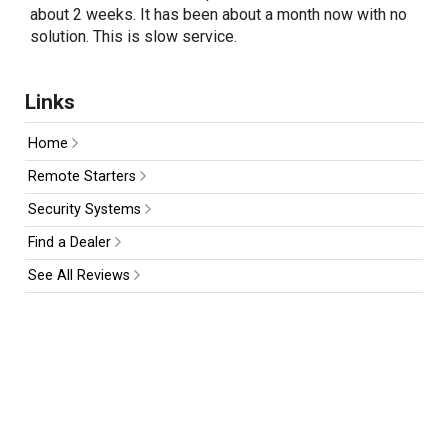
about 2 weeks. It has been about a month now with no
solution. This is slow service.
Links
Home
Remote Starters
Security Systems
Find a Dealer
See All Reviews