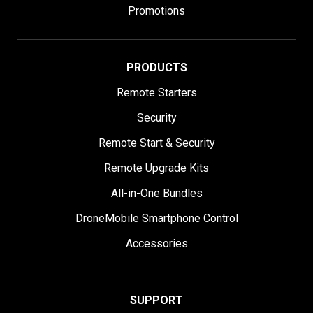
Promotions
PRODUCTS
Remote Starters
Security
Remote Start & Security
Remote Upgrade Kits
All-in-One Bundles
DroneMobile Smartphone Control
Accessories
SUPPORT