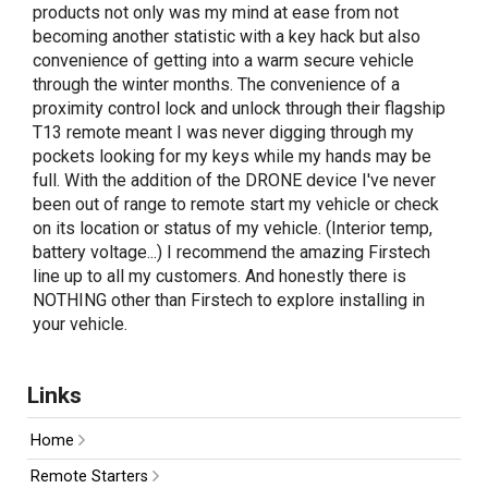
products not only was my mind at ease from not
becoming another statistic with a key hack but also
convenience of getting into a warm secure vehicle
through the winter months. The convenience of a
proximity control lock and unlock through their flagship
T13 remote meant I was never digging through my
pockets looking for my keys while my hands may be
full. With the addition of the DRONE device I've never
been out of range to remote start my vehicle or check
on its location or status of my vehicle. (Interior temp,
battery voltage...) I recommend the amazing Firstech
line up to all my customers. And honestly there is
NOTHING other than Firstech to explore installing in
your vehicle.
Links
Home
Remote Starters