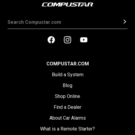
COMPUSTAR.COM
Build a System
Blog
Shop Online
Find a Dealer
About Car Alarms
What is a Remote Starter?