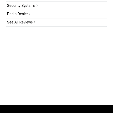
Security Systems
Find a Dealer
See All Reviews