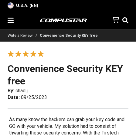
U.S.A. (EN)
Write a Review
Convenience Security KEY free
Convenience Security KEY
free
By:
chad j
Date:
09/25/2023
As many know the hackers can grab your key code and
GO with your vehicle. My solution had to consist of
thwarting these security concerns. With the Firstech