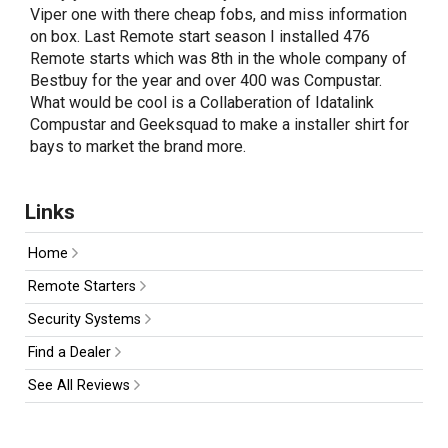
Viper one with there cheap fobs, and miss information
on box. Last Remote start season I installed 476
Remote starts which was 8th in the whole company of
Bestbuy for the year and over 400 was Compustar.
What would be cool is a Collaberation of Idatalink
Compustar and Geeksquad to make a installer shirt for
bays to market the brand more.
Links
Home
Remote Starters
Security Systems
Find a Dealer
See All Reviews