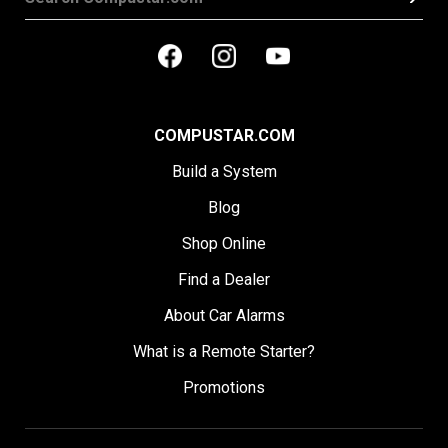
COMPUSTAR.COM
Build a System
Blog
Shop Online
Find a Dealer
About Car Alarms
What is a Remote Starter?
Promotions