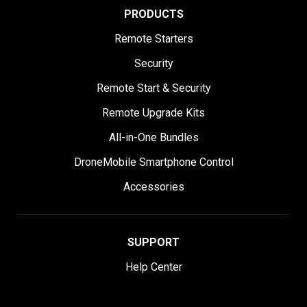
PRODUCTS
Remote Starters
Security
Remote Start & Security
Remote Upgrade Kits
All-in-One Bundles
DroneMobile Smartphone Control
Accessories
SUPPORT
Help Center
User Manuals