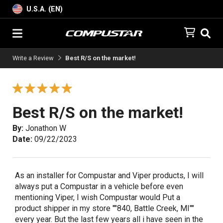
U.S.A. (EN)
Write a Review
Best R/S on the market!
Best R/S on the market!
By:
Jonathon W
Date:
09/22/2023
As an installer for Compustar and Viper products, I will
always put a Compustar in a vehicle before even
mentioning Viper, I wish Compustar would Put a
product shipper in my store ""840, Battle Creek, MI""
every year. But the last few years all i have seen in the