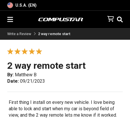
U.S.A. (EN)
Write a Review
2 way remote start
2 way remote start
By:
Matthew B
Date:
09/21/2023
First thing I install on every new vehicle. I love being
able to lock and start when my car is beyond field of
view, and the 2 way remote lets me know if it worked.