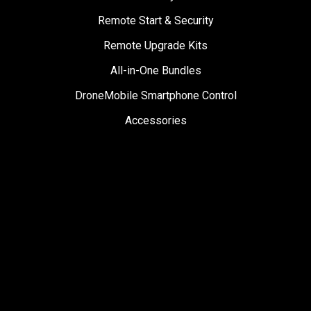
Remote Start & Security
Remote Upgrade Kits
All-in-One Bundles
DroneMobile Smartphone Control
Accessories
SUPPORT
Help Center
User Manuals
Contact Support
Register My Product
Sign Up for News