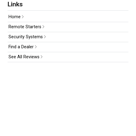
Links
Home
Remote Starters
Security Systems
Find a Dealer
See All Reviews