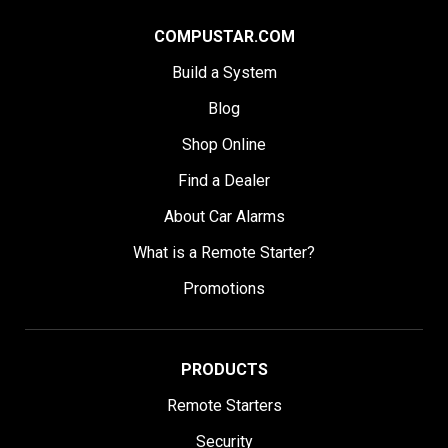
COMPUSTAR.COM
Build a System
Blog
Shop Online
Find a Dealer
About Car Alarms
What is a Remote Starter?
Promotions
PRODUCTS
Remote Starters
Security