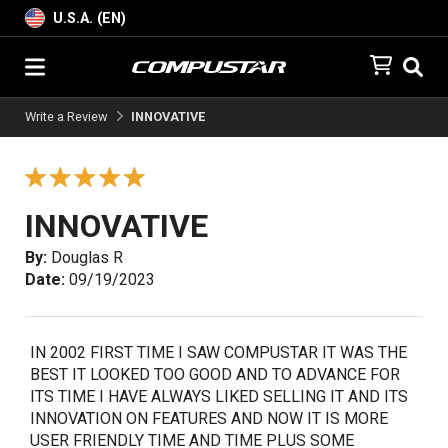
U.S.A. (EN)
Write a Review
INNOVATIVE
INNOVATIVE
By:
Douglas R
Date:
09/19/2023
IN 2002 FIRST TIME I SAW COMPUSTAR IT WAS THE
BEST IT LOOKED TOO GOOD AND TO ADVANCE FOR
ITS TIME I HAVE ALWAYS LIKED SELLING IT AND ITS
INNOVATION ON FEATURES AND NOW IT IS MORE
USER FRIENDLY TIME AND TIME PLUS SOME