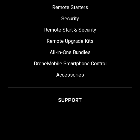
Remote Starters
Security
Remote Start & Security
Remote Upgrade Kits
All-in-One Bundles
DroneMobile Smartphone Control
Accessories
SUPPORT
Help Center
User Manuals
Contact Support