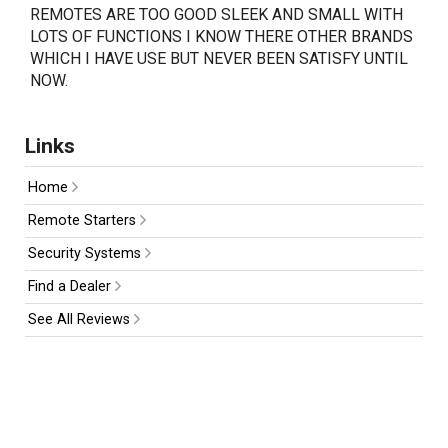
REMOTES ARE TOO GOOD SLEEK AND SMALL WITH
LOTS OF FUNCTIONS I KNOW THERE OTHER BRANDS
WHICH I HAVE USE BUT NEVER BEEN SATISFY UNTIL
NOW.
Links
Home
Remote Starters
Security Systems
Find a Dealer
See All Reviews