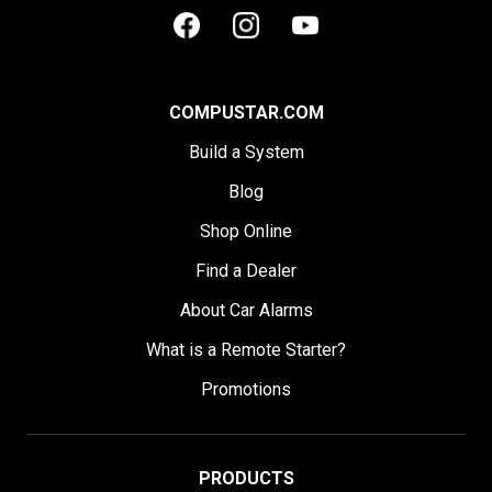
COMPUSTAR.COM
Build a System
Blog
Shop Online
Find a Dealer
About Car Alarms
What is a Remote Starter?
Promotions
PRODUCTS