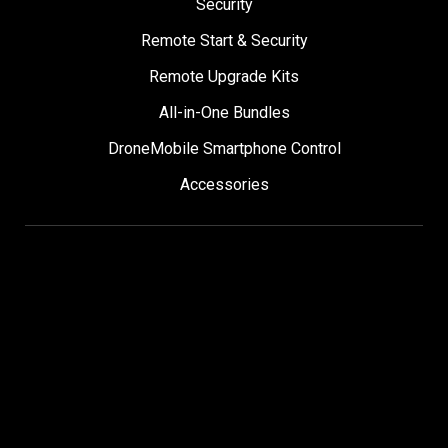
Security
Remote Start & Security
Remote Upgrade Kits
All-in-One Bundles
DroneMobile Smartphone Control
Accessories
SUPPORT
Help Center
User Manuals
Contact Support
Register My Product
Sign Up for News