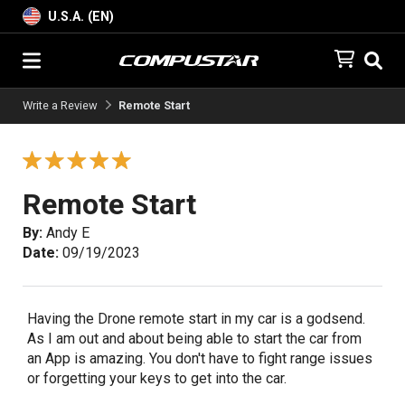
U.S.A. (EN)
Write a Review
Remote Start
Remote Start
By:
Andy E
Date:
09/19/2023
Having the Drone remote start in my car is a godsend.
As I am out and about being able to start the car from
an App is amazing. You don't have to fight range issues
or forgetting your keys to get into the car.