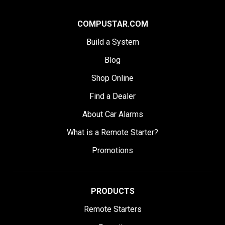
COMPUSTAR.COM
Build a System
Blog
Shop Online
Find a Dealer
About Car Alarms
What is a Remote Starter?
Promotions
PRODUCTS
Remote Starters